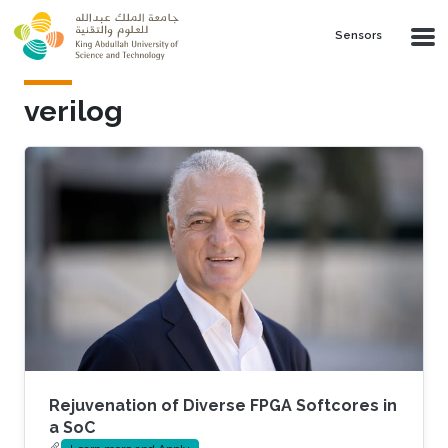
Skip to main content
Sensors
verilog
Rejuvenation of Diverse FPGA Softcores in
a SoC