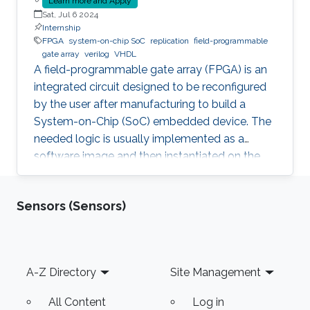
Learn more and Apply
Sat, Jul 6 2024
Internship
FPGA
system-on-chip SoC
replication
field-programmable
gate array
verilog
VHDL
A field-programmable gate array (FPGA) is an
integrated circuit designed to be reconfigured
by the user after manufacturing to build a
System-on-Chip (SoC) embedded device. The
needed logic is usually implemented as a
software image and then instantiated on the
FPGA to inherit the nice properties of hardware,
like higher speed and better security.
Sensors (Sensors)
Unfortunately, since the image itself, e.g., a
Softcore that represents a Processing Unit, is a
software, it is prone to faults and vulnerabilities
that manifest after instantiation on the FPGA.
Footer
A-Z Directory
Site Management
Unfortunately, an Advanced Persistent Threat
(APT) is
All Content
Log in