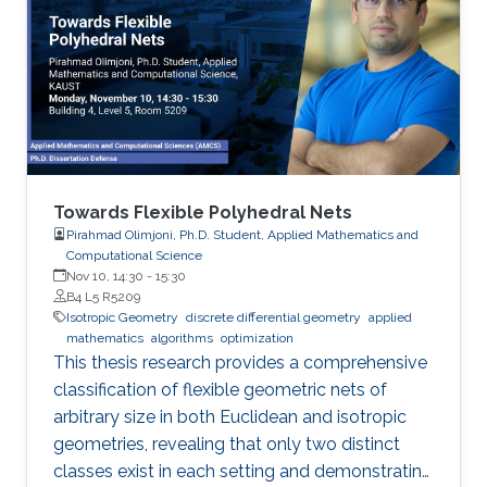
Towards Flexible Polyhedral Nets
Pirahmad Olimjoni, Ph.D. Student, Applied Mathematics and
Computational Science
Nov 10, 14:30
-
15:30
B4 L5 R5209
Isotropic Geometry
discrete differential geometry
applied
mathematics
algorithms
optimization
This thesis research provides a comprehensive
classification of flexible geometric nets of
arbitrary size in both Euclidean and isotropic
geometries, revealing that only two distinct
classes exist in each setting and demonstrating