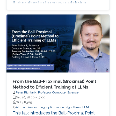
their relationship to mechanical design.
From the Ball-Proximal (Broximal) Point
Method to Efficient Training of LLMs
Peter Richtarik, Professor, Computer Science
Sep 16, 16:00
-
17:00
B1 L3 R3119
AI
machine learning
optimization
algorithms
LLM
This talk introduces the Ball-Proximal Point