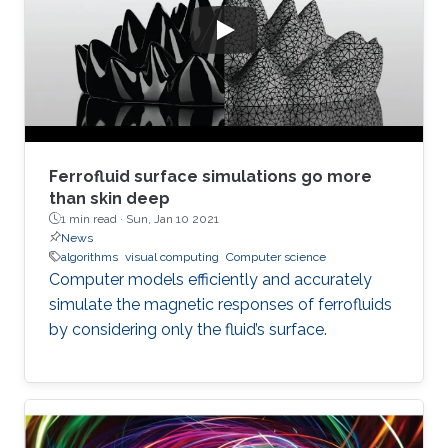
Ferrofluid surface simulations go more
than skin deep
1 min read ·
Sun, Jan 10 2021
News
algorithms
visual computing
Computer science
Computer models efficiently and accurately
simulate the magnetic responses of ferrofluids
by considering only the fluid’s surface.