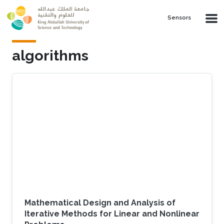
Skip to main content
Sensors
algorithms
Mathematical Design and Analysis of
Iterative Methods for Linear and Nonlinear