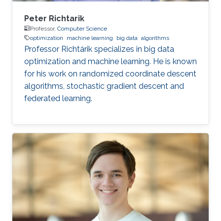
Peter Richtarik
Professor,
Computer Science
optimization
machine learning
big data
algorithms
Professor Richtárik specializes in big data
optimization and machine learning. He is known
for his work on randomized coordinate descent
algorithms, stochastic gradient descent and
federated learning.