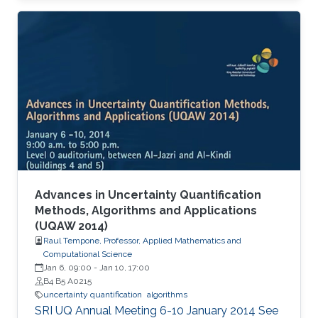
Advances in Uncertainty Quantification
Methods, Algorithms and Applications
(UQAW 2014)
Raul Tempone, Professor, Applied Mathematics and
Computational Science
Jan 6, 09:00
-
Jan 10, 17:00
B4 B5 A0215
uncertainty quantification
algorithms
​SRI UQ Annual Meeting 6-10 January 2014 See