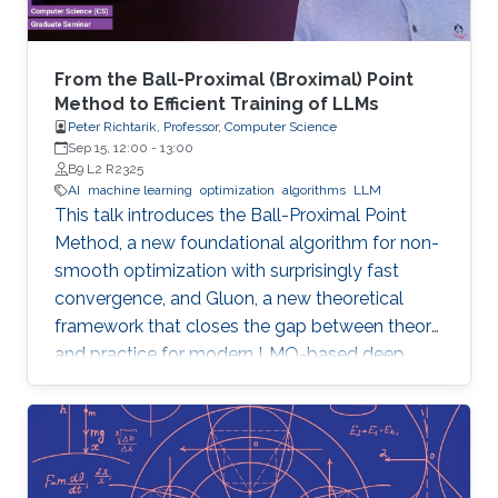
From the Ball-Proximal (Broximal) Point
Method to Efficient Training of LLMs
Peter Richtarik, Professor, Computer Science
Sep 15, 12:00
-
13:00
B9 L2 R2325
AI
machine learning
optimization
algorithms
LLM
This talk introduces the Ball-Proximal Point
Method, a new foundational algorithm for non-
smooth optimization with surprisingly fast
convergence, and Gluon, a new theoretical
framework that closes the gap between theory
and practice for modern LMO-based deep
learning optimizers.