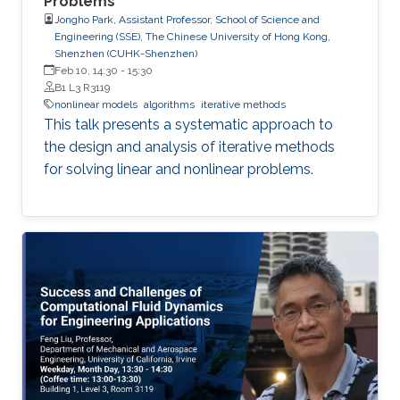
Problems
Jongho Park, Assistant Professor, School of Science and
Engineering (SSE), The Chinese University of Hong Kong,
Shenzhen (CUHK-Shenzhen)
Feb 10, 14:30
-
15:30
B1 L3 R3119
nonlinear models
algorithms
iterative methods
This talk presents a systematic approach to
the design and analysis of iterative methods
for solving linear and nonlinear problems.