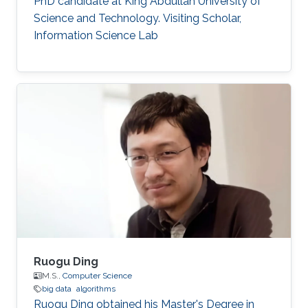
PhD candidate at King Abdullah University of
Science and Technology. Visiting Scholar,
Information Science Lab
Ruogu Ding
M.S.,
Computer Science
big data
algorithms
Ruogu Ding obtained his Master's Degree in