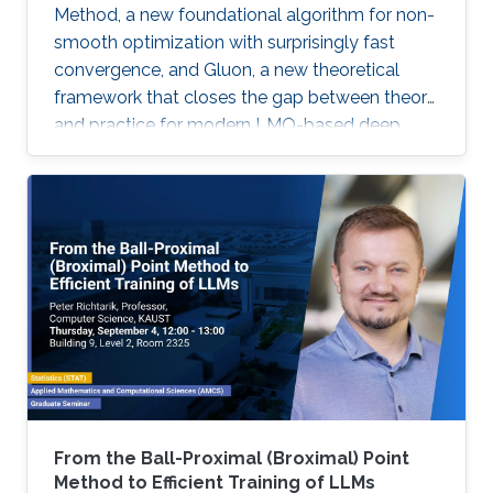
Method, a new foundational algorithm for non-
smooth optimization with surprisingly fast
convergence, and Gluon, a new theoretical
framework that closes the gap between theory
and practice for modern LMO-based deep
learning optimizers.
From the Ball-Proximal (Broximal) Point
Method to Efficient Training of LLMs