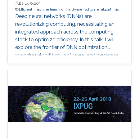
B2 L5 R5209
Efficient
machine learning
Hardware
software
algorithms
Deep neural networks (DNNs) are
revolutionizing computing, necessitating an
integrated approach across the computing
stack to optimize efficiency. In this talk, I will
explore the frontier of DNN optimization,
spanning algorithms, software, and hardware.
We'll start with hardware-aware neural
architecture search, demonstrating how
tailoring DNN architectures to specific
hardware can drastically enhance performance.