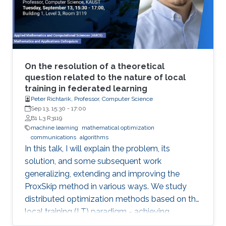
will be illustrated in various current Robotics
contexts derived from Ariadne's own Greek
mythology, railroad systems, nuclear energy
production, air transportation, and others.
On the resolution of a theoretical
question related to the nature of local
training in federated learning
Peter Richtarik, Professor, Computer Science
Sep 13, 15:30
-
17:00
B1 L3 R3119
machine learning
mathematical optimization
communications
algorithms
In this talk, I will explain the problem, its
solution, and some subsequent work
generalizing, extending and improving the
ProxSkip method in various ways. We study
distributed optimization methods based on the
local training (LT) paradigm - achieving
improved communication efficiency by