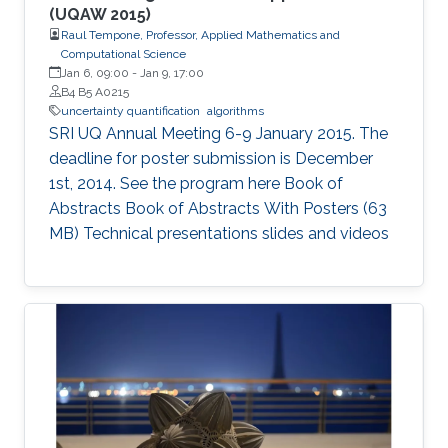
(UQAW 2015)
Raul Tempone, Professor, Applied Mathematics and
Computational Science
Jan 6, 09:00
-
Jan 9, 17:00
B4 B5 A0215
uncertainty quantification
algorithms
SRI UQ Annual Meeting 6-9 January 2015. The
deadline for poster submission is December
1st, 2014. See the program here Book of
Abstracts Book of Abstracts With Posters (63
MB) Technical presentations slides and videos​