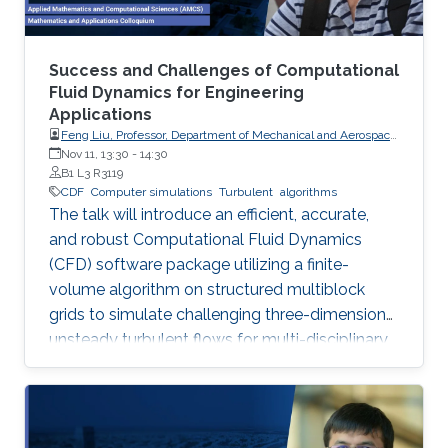
Success and Challenges of Computational
Fluid Dynamics for Engineering
Applications
Feng Liu, Professor, Department of Mechanical and Aerospace
Engineering, University of California, Irvine
Nov 11, 13:30
-
14:30
B1 L3 R3119
CDF
Computer simulations
Turbulent
algorithms
The talk will introduce an efficient, accurate,
and robust Computational Fluid Dynamics
(CFD) software package utilizing a finite-
volume algorithm on structured multiblock
grids to simulate challenging three-dimension
unsteady turbulent flows for multi-disciplinary
applications like aerodynamics, aeroelasticity,
and combustion, showcasing its successes and
remaining challenges in large-eddy simulations
for complex reactive flows.