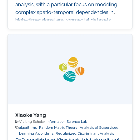
analysis, with a particular focus on modeling
complex spatio-temporal dependencies in
high-dimensional environmental datasets.
Xiaoke Yang
Visiting Scholar,
Information Science Lab
algorithms
Random Matrix Theory
Analysis of Supervised
Learning Algorithms
Regularized Discriminant Analysis