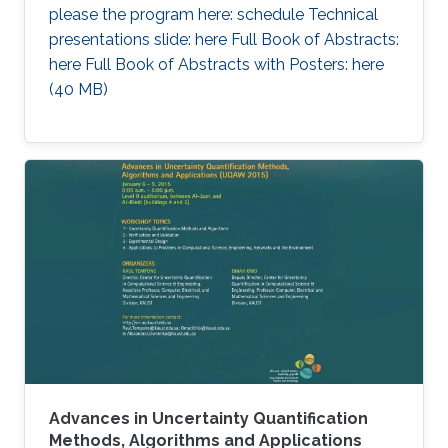
please the program here: schedule Technical
presentations slide: here Full Book of Abstracts:
here Full Book of Abstracts with Posters: here​ ​
(40 MB)
Advances in Uncertainty Quantification
Methods, Algorithms and Applications