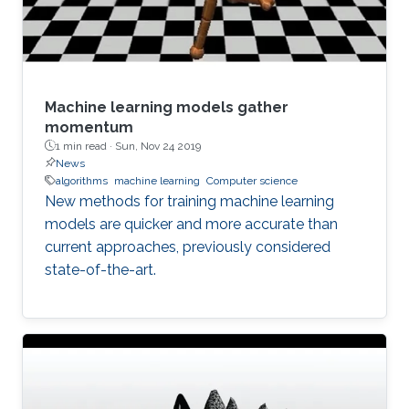
Machine learning models gather
momentum
1 min read ·
Sun, Nov 24 2019
News
algorithms
machine learning
Computer science
New methods for training machine learning
models are quicker and more accurate than
current approaches, previously considered
state-of-the-art.