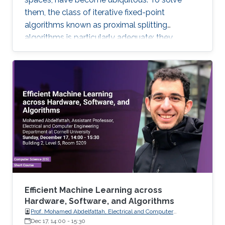
them, the class of iterative fixed-point
algorithms known as proximal splitting
algorithms is particularly adequate: they
consist of simple operations, handling the
terms in the objective function separately. I will
present a selection of recent primal-dual
algorithms within a unified framework, which
consists in solving monotone inclusions with
well-chosen spaces and metrics.
Efficient Machine Learning across
Hardware, Software, and Algorithms
Prof. Mohamed Abdelfattah, Electrical and Computer
Engineering Department at Cornell University
Dec 17, 14:00
-
15:30