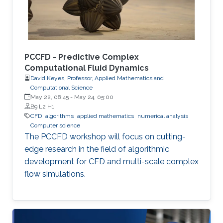
PCCFD - Predictive Complex
Computational Fluid Dynamics
David Keyes, Professor, Applied Mathematics and
Computational Science
May 22, 08:45
-
May 24, 05:00
B9 L2 H1
​CFD
algorithms
applied mathematics
numerical analysis
Computer science
The PCCFD workshop will focus on cutting-
edge research in the field of algorithmic
development for CFD and multi-scale complex
flow simulations.