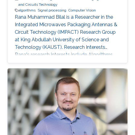
and Circuits Technology
algorithms
Signal processing
Computer Vision
Rana Muhammad Bilal is a Researcher in the
Integrated Microwaves Packaging Antennas &
Circuit Technology (IMPACT) Research Group
at King Abdullah University of Science and
Technology (KAUST). Research Interests
Rana's research interests include ​Algorithms
and systems for process control, Hybrid
Location tracking frameworks, Embedded
System Design and Signal Processing and
Computer Vision. Education Profile ​M.S. in
Electrical Engineering, National University of
Science and Technology, Islamabad, Pakistan.
B.S. in Electronic Engineering, GIK Institute of
Science and Technology, Pakistan.