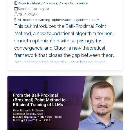
Peter Richtarik, Professor, Computer Science
Sep 4, 12:00
-
13:00
B9 L2 R2325
AI
machine learning
optimization
algorithms
LLM
This talk introduces the Ball-Proximal Point
Method, a new foundational algorithm for non-
smooth optimization with surprisingly fast
convergence, and Gluon, a new theoretical
framework that closes the gap between theory
and practice for modern LMO-based deep
learning optimizers.