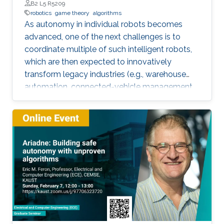
B2 L5 R5209
robotics
game theory
algorithms
As autonomy in individual robots becomes
advanced, one of the next challenges is to
coordinate multiple of such intelligent robots,
which are then expected to innovatively
transform legacy industries (e.g., warehouse
automation, connected-vehicle management,
etc.). Towards collaboration of multiple robots,
this talk will particularly introduce a game-
theoretical framework for clustering a large
number of multiple robots and assigning the
robot teams to given tasks, where the network
of the robots is strongly connected and the
individuals are asynchronous. The proposed
decentralised algorithm guarantees
convergence of selfish agents having social
inhibition towards a Nash stable partition (i.e.,