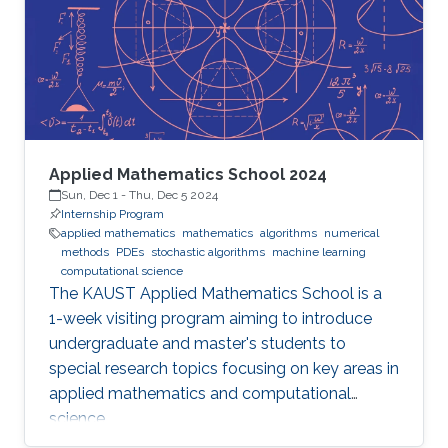
Applied Mathematics School 2024
Sun, Dec 1
-
Thu, Dec 5 2024
Internship Program
applied mathematics
mathematics
algorithms
numerical
methods
PDEs
stochastic algorithms
machine learning
computational science
The KAUST Applied Mathematics School is a
1-week visiting program aiming to introduce
undergraduate and master's students to
special research topics focusing on key areas in
applied mathematics and computational
science.