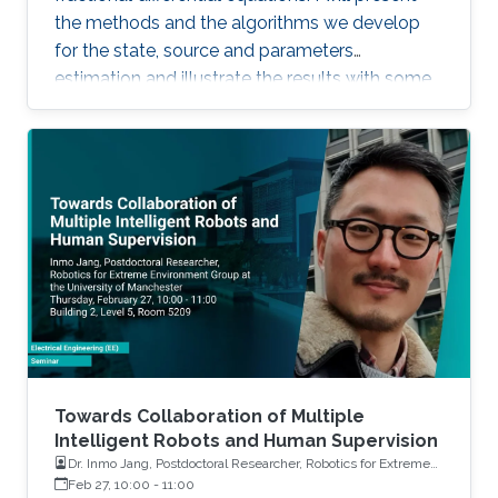
the methods and the algorithms we develop
for the state, source and parameters
estimation and illustrate the results with some
simulations and real applications.
Towards Collaboration of Multiple
Intelligent Robots and Human Supervision
Dr. Inmo Jang, Postdoctoral Researcher, Robotics for Extreme
Environment Group at the University of Manchester
Feb 27, 10:00
-
11:00