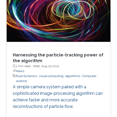
Harnessing the particle-tracking power of
the algorithm
1 min read ·
Wed, Aug 25 2021
News
fluid dynamics
visual computing
algorithms
Computer
science
A simple camera system paired with a
sophisticated image-processing algorithm can
achieve faster and more accurate
reconstructions of particle flow.