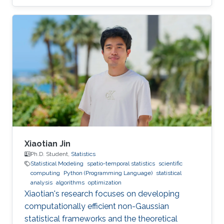
Xiaotian Jin
Ph.D. Student,
Statistics
Statistical Modeling
spatio-temporal statistics
scientific
computing
Python (Programming Language)
statistical
analysis
algorithms
optimization
Xiaotian's research focuses on developing
computationally efficient non-Gaussian
statistical frameworks and the theoretical