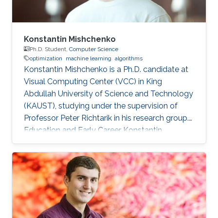
Konstantin Mishchenko
Ph.D. Student,
Computer Science
optimization
machine learning
algorithms
Konstantin Mishchenko is a Ph.D. candidate at
Visual Computing Center (VCC) in King
Abdullah University of Science and Technology
(KAUST), studying under the supervision of
Professor Peter Richtarik in his research group.
Education and Early Career Konstantin
Mishchenko obtained his bachelor degree in
Computer Science and Physics from Moscow
Institute of Physics and Technology in 2016.
After that in 2017, he received his master
degree in Machine Learning MASH from
Université Paris Dauphine in Paris, France.
Konstantin had many internships during his