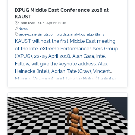
IXPUG Middle East Conference 2018 at
KAUST
1 min read ·
Sun, Apr 22 2018
News
large-scale simulation
big data analytics
algorithms
KAUST will host the first Middle East meeting
of the Intel eXtreme Performance Users Group
(IXPUG), 22-25 April 2018. Alan Gara, Intel
Fellow, will give the keynote address. Alex
Heinecke (Intel), Adrian Tate (Cray), Vincent
Etienne (Aramco), and Taisuke Boke (Tsukuba
University) will give invited talks.