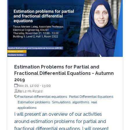
Estimation Problems for Partial and
Fractional Differential Equations - Autumn
2019
Nov 21, 12:00
-
13:00
B9 L2 H1 R2322
Fractional differential equations
Partial Differential Equations
Estimation problems
Simulations
algorithms
real
applications
I will present an overview of our activities
around estimation problems for partial and
fractional differential equations. I will present