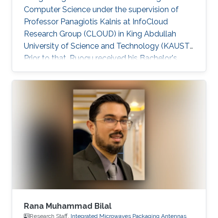
Computer Science under the supervision of
Professor Panagiotis Kalnis at InfoCloud
Research Group (CLOUD) in King Abdullah
University of Science and Technology (KAUST).
Prior to that, Ruogu received his Bachelor's
degree in Computer Science from Peking
University in July 2009. He worked as a
research assistant on large-scale sequence
assembly algorithms 2009-2010 at Peking
University. Ruogu is currently serving as a
Technology Partner at MiningLamp, a fast-
growing startup aiming to provide enterprises
with big data solutions. He worked on
Algorithm
Rana Muhammad Bilal
Research Staff,
Integrated Microwaves Packaging Antennas