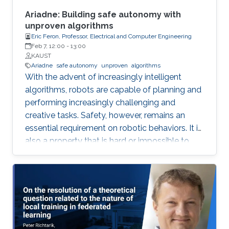
social agreement) within polynomial time.
Ariadne: Building safe autonomy with
unproven algorithms
Eric Feron, Professor, Electrical and Computer Engineering
Feb 7, 12:00
-
13:00
KAUST
Ariadne
safe autonomy
unproven
algorithms
With the advent of increasingly intelligent
algorithms, robots are capable of planning and
performing increasingly challenging and
creative tasks. Safety, however, remains an
essential requirement on robotic behaviors. It is
also a property that is hard or impossible to
prove for virtually all intelligent algorithms of
practical value. Ariadne is a model-based
paradigm that enables the safe operation of
many robotic systems, even though the
algorithms involved with the operation may not
be verifiable. Ariadne, or "plan B" engineering,