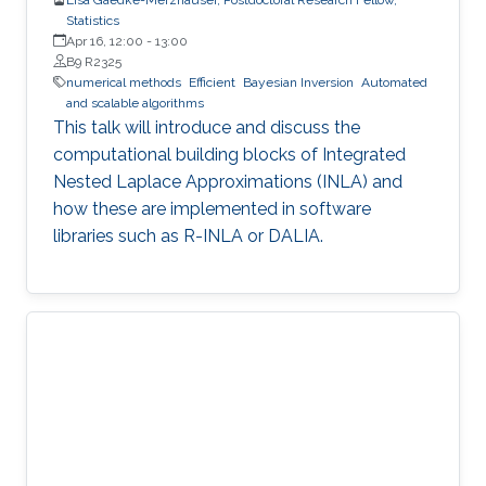
Statistics
Apr 16, 12:00
-
13:00
B9 R2325
numerical methods
Efficient
Bayesian Inversion
Automated
and scalable algorithms
This talk will introduce and discuss the
computational building blocks of Integrated
Nested Laplace Approximations (INLA) and
how these are implemented in software
libraries such as R-INLA or DALIA.