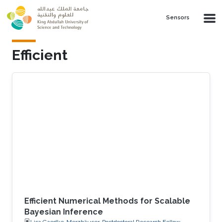
Skip to main content
Sensors
Efficient
Efficient Numerical Methods for Scalable
Bayesian Inference
Lisa Gaedke-Merzhäuser, Postdoctoral Research Fellow,