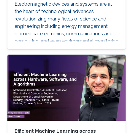
Electromagnetic devices and systems are at
the heart of technological advances
revolutionizing many fields of science and
engineering including energy management,
biomedical electronics, communications and
computing, and even environmental monitoring
and civil design. Many of these systems are
electrically large, their frequency of operation
has a wide dynamic range, their device
components are geometrically intricate with
dimensions varying by orders of magnitude,
and finally their optimal design requires many
repetitions of characterizations with different
parameters.
Efficient Machine Learning across