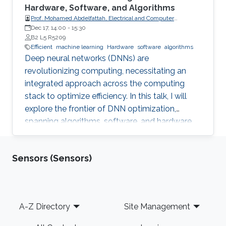
Hardware, Software, and Algorithms
Prof. Mohamed Abdelfattah, Electrical and Computer
Engineering Department at Cornell University
Dec 17, 14:00
-
15:30
B2 L5 R5209
Efficient
machine learning
Hardware
software
algorithms
Deep neural networks (DNNs) are
revolutionizing computing, necessitating an
integrated approach across the computing
stack to optimize efficiency. In this talk, I will
explore the frontier of DNN optimization,
spanning algorithms, software, and hardware.
We'll start with hardware-aware neural
architecture search, demonstrating how
Sensors (Sensors)
tailoring DNN architectures to specific
hardware can drastically enhance performance.
Footer
A-Z Directory
Site Management