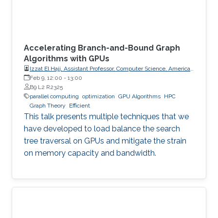
Accelerating Branch-and-Bound Graph
Algorithms with GPUs
Izzat El Hajj, Assistant Professor, Computer Science, American
University of Beirut (AUB)
Feb 9, 12:00
-
13:00
B9 L2 R2325
parallel computing
optimization
GPU Algorithms
HPC
Graph Theory
Efficient
This talk presents multiple techniques that we
have developed to load balance the search
tree traversal on GPUs and mitigate the strain
on memory capacity and bandwidth.