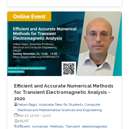
scalability and accessibility.
Efficient and Accurate Numerical Methods
for Transient Electromagnetic Analysis -
2020
Hakan Bagci, Associate Dean for Students, Computer,
Electrical and Mathematical Sciences and Engineering
Nov 22, 12:00
-
13:00
KAUST
Efficient
numerical
Methods
Transient
electromagnetic