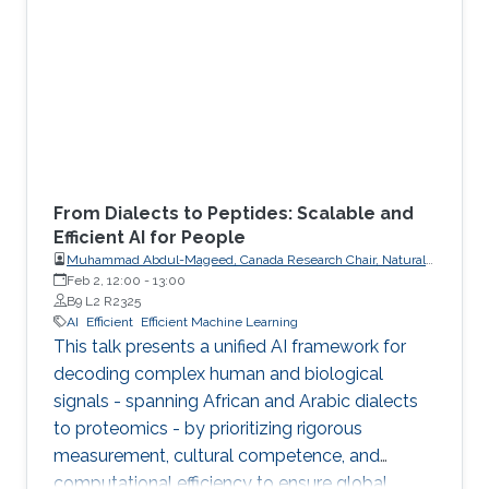
From Dialects to Peptides: Scalable and
Efficient AI for People
Muhammad Abdul-Mageed, Canada Research Chair, Natural
Language Processing and Machine Learning; Associate
Feb 2, 12:00
-
13:00
Professor, School of Information, Department of Linguistics,
B9 L2 R2325
The University of British Columbia
AI
Efficient
Efficient Machine Learning
This talk presents a unified AI framework for
decoding complex human and biological
signals - spanning African and Arabic dialects
to proteomics - by prioritizing rigorous
measurement, cultural competence, and
computational efficiency to ensure global