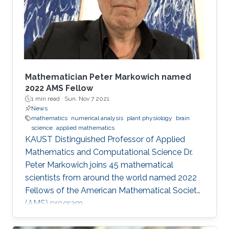
these fields and mirrors our core values.
McLaren Racing is part of a world
Mathematician Peter Markowich named
2022 AMS Fellow
1 min read ·
Sun, Nov 7 2021
News
mathematics
numerical analysis
plant physiology
brain
science
applied mathematics
KAUST Distinguished Professor of Applied
Mathematics and Computational Science Dr.
Peter Markowich joins 45 mathematical
scientists from around the world named 2022
Fellows of the American Mathematical Society
(AMS) program.