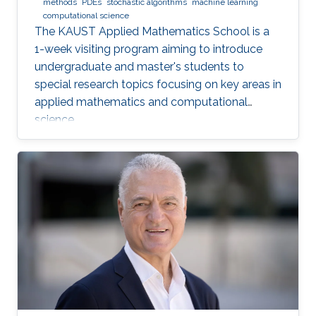
methods
PDEs
stochastic algorithms
machine learning
computational science
The KAUST Applied Mathematics School is a
1-week visiting program aiming to introduce
undergraduate and master's students to
special research topics focusing on key areas in
applied mathematics and computational
science.