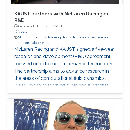
KAUST partners with McLaren Racing on
R&D
1 min read ·
Tue, Sep 4 2018
News
McLaren
machine learning
fuels
lubricants
mathematics
sensors
electronics
McLaren Racing and KAUST signed a five-year
research and development (R&D) agreement
focused on extreme performance technology.
The partnership aims to advance research in
the areas of computational fluid dynamics
(CFD), machine learning, fuels and lubricants,
advanced mathematics and sensors and
electronics. "This partnership underlines our
commitment to supporting global STEM
advancements," said Jonathan Neale, chief
operations officer of McLaren Group. "KAUST is
a leading research and education institution in