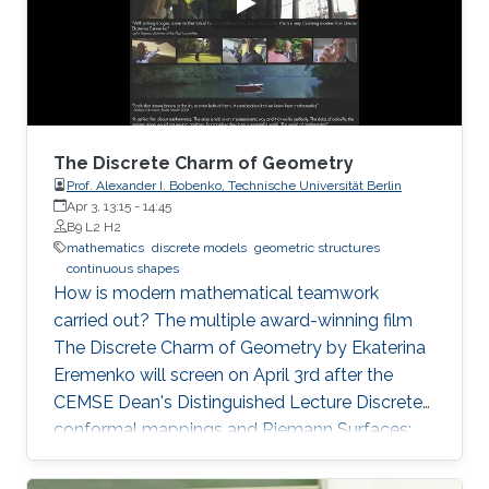
of zeros (called difficulty). This puzzle
represents the PoW, and lives
The Discrete Charm of Geometry
Prof. Alexander I. Bobenko, Technische Universität Berlin
Apr 3, 13:15
-
14:45
B9 L2 H2
mathematics
discrete models
geometric structures
continuous shapes
How is modern mathematical teamwork
carried out? The multiple award-winning film
The Discrete Charm of Geometry by Ekaterina
Eremenko will screen on April 3rd after the
CEMSE Dean's Distinguished Lecture Discrete
conformal mappings and Riemann Surfaces:
Theory and Applications by Prof. Alexander I.
Bobenko, Technische Universität Berlin.