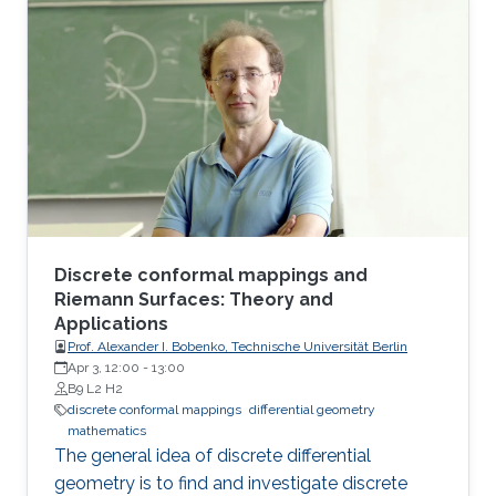
Following the screening, Prof. Bobenko will be
available for a Q&A session.
Discrete conformal mappings and
Riemann Surfaces: Theory and
Applications
Prof. Alexander I. Bobenko, Technische Universität Berlin
Apr 3, 12:00
-
13:00
B9 L2 H2
discrete conformal mappings
differential geometry
mathematics
The general idea of discrete differential
geometry is to find and investigate discrete