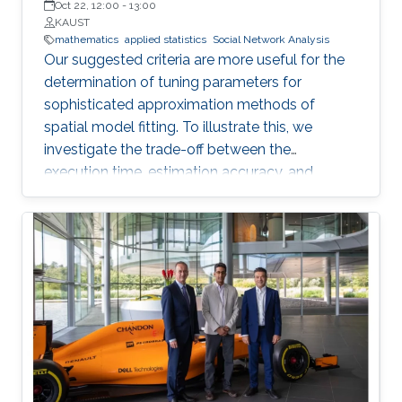
Oct 22, 12:00
-
13:00
KAUST
mathematics
applied statistics
Social Network Analysis
Our suggested criteria are more useful for the
determination of tuning parameters for
sophisticated approximation methods of
spatial model fitting. To illustrate this, we
investigate the trade-off between the
execution time, estimation accuracy, and
prediction efficiency for the TLR method with
intensive simulation studies and suggest
proper settings of the TLR tuning parameters.