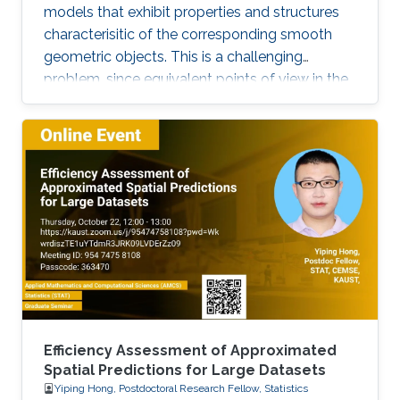
models that exhibit properties and structures
characterisitic of the corresponding smooth
geometric objects. This is a challenging
problem, since equivalent points of view in the
smooth setting may lead to a number of
inequivalent treatments in the discrete setting.
We will illustrate the paradigm of structure-
preserving discretizations on the example of
conformal maps by showing how simple
definitions lead to surprisingly rich theories.
Efficiency Assessment of Approximated
Spatial Predictions for Large Datasets
Yiping Hong, Postdoctoral Research Fellow, Statistics