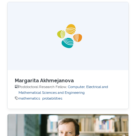
Margarita Akhmejanova
Postdoctoral Research Fellow,
Computer, Electrical and
Mathematical Sciences and Engineering
mathematics
probabilities