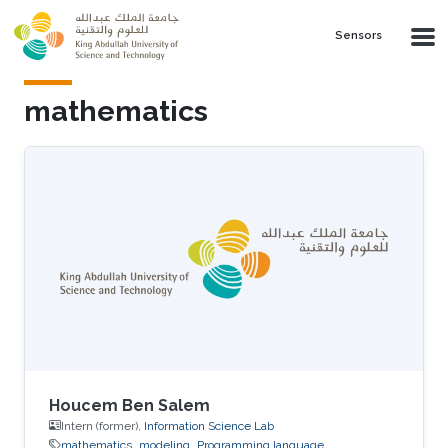
Skip to main content
Sensors
mathematics
Houcem Ben Salem
Intern (former),
Information Science Lab
mathematics
modeling
Programming language