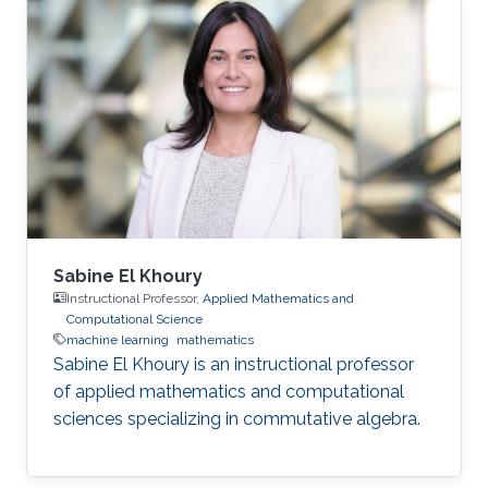
Sabine El Khoury
Instructional Professor,
Applied Mathematics and
Computational Science
machine learning
mathematics
Sabine El Khoury is an instructional professor
of applied mathematics and computational
sciences specializing in commutative algebra.