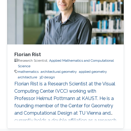
Florian Rist
Research Scientist,
Applied Mathematics and Computational
Science
mathematics
architectural geometry
applied geometry
architecture
3D design
Florian Rist is a Research Scientist at the Visual
Computing Center (VCC) working with
Professor Helmut Pottmann at KAUST. He is a
founding member of the Center for Geometry
and Computational Design at TU Vienna and
currently holds a double affiliation as a research
scientist at the Visual Computer Center at the