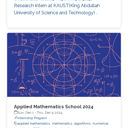
Research Intern at KAUST(King Abdullah
University of Science and Technology) .
Applied Mathematics School 2024
Sun, Dec 1
-
Thu, Dec 5 2024
Internship Program
applied mathematics
mathematics
algorithms
numerical