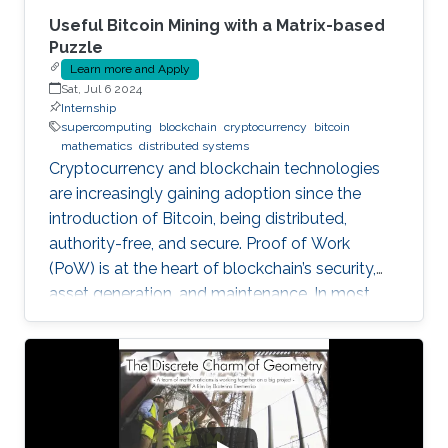
Useful Bitcoin Mining with a Matrix-based
Puzzle
Learn more and Apply
Sat, Jul 6 2024
Internship
supercomputing
blockchain
cryptocurrency
bitcoin
mathematics
distributed systems
Cryptocurrency and blockchain technologies
are increasingly gaining adoption since the
introduction of Bitcoin, being distributed,
authority-free, and secure. Proof of Work
(PoW) is at the heart of blockchain’s security,
asset generation, and maintenance. In most
cryptocurrencies, and mainly Bitcoin, the “work”
a miner must do is to solve a cryptographic
puzzle: to find a random nonce that once
(cryptographically) SHA-256 hashed with a
perspective block header, returns a 32 Bytes
number having a leading pre-defined number