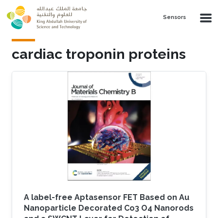
Skip to main content
Sensors
cardiac troponin proteins
A label-free Aptasensor FET Based on Au
Nanoparticle Decorated Co3 O4 Nanorods