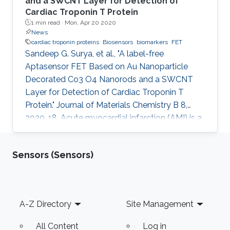
and a SWCNT Layer for Detection of
Cardiac Troponin T Protein
1 min read ·
Mon, Apr 20 2020
News
cardiac troponin proteins
Biosensors
biomarkers
FET
Sandeep G. Surya, et al., "A label-free
Aptasensor FET Based on Au Nanoparticle
Decorated Co3 O4 Nanorods and a SWCNT
Layer for Detection of Cardiac Troponin T
Protein." Journal of Materials Chemistry B 8,
2020, 18. Acute myocardial infarction (AMI) is a
serious health problem that must be identified
in its early stages. Considerable progress has
Sensors (Sensors)
been made in understanding the condition of
AMI through ascertaining the role of
biomarkers, such as myoglobin, cardiac
troponin proteins (T and I), creatine kinase-MB,
Footer
A-Z Directory
Site Management
and fatty acid-binding protein (FABP). A field-
effect transistor (FET) is an
All Content
Log in