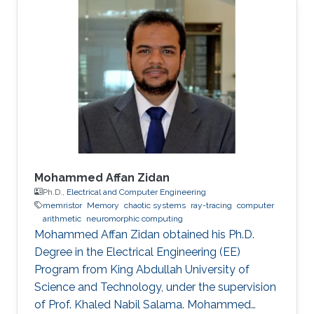
Mohammed Affan Zidan
Ph.D.,
Electrical and Computer Engineering
memristor
Memory
chaotic systems
ray-tracing
computer
arithmetic
neuromorphic computing
Mohammed Affan Zidan obtained his Ph.D.
Degree in the Electrical Engineering (EE)
Program from King Abdullah University of
Science and Technology, under the supervision
of Prof. Khaled Nabil Salama. Mohammed