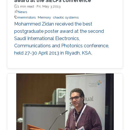
award at the SIECPS conference
1 min read ·
Fri, May 3 2013
News
memristors
Memory
chaotic systems
Mohammed Zidan received the best
postgraduate poster award at the second
Saudi International Electronics,
Communications and Photonics conference,
held 27-30 April 2013 in Riyadh, KSA.