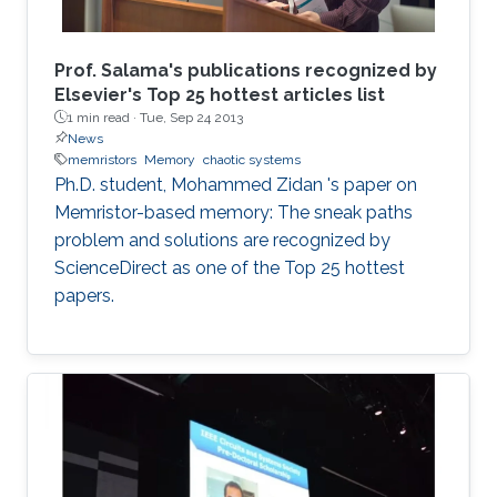
Prof. Salama's publications recognized by
Elsevier's Top 25 hottest articles list
1 min read ·
Tue, Sep 24 2013
News
memristors
Memory
chaotic systems
Ph.D. student, Mohammed Zidan 's paper on
Memristor-based memory: The sneak paths
problem and solutions are recognized by
ScienceDirect as one of the Top 25 hottest
papers.