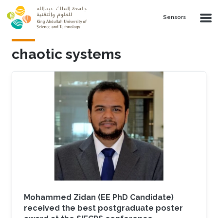
Skip to main content
Sensors
chaotic systems
Mohammed Zidan (EE PhD Candidate)
received the best postgraduate poster