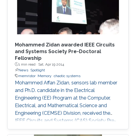
Mohammed Zidan awarded IEEE Circuits
and Systems Society Pre-Doctoral
Fellowship
1 min read ·
Sat, Apr 19 2014
News
Spotlight
memristor
Memory
chaotic systems
Mohammed Affan Zidan, sensors lab member
and Ph.D. candidate in the Electrical
Engineering (EE) Program at the Computer,
Electrical, and Mathematical Science and
Engineering (CEMSE) Division, received the
IEEE Circuits and Systems (CAS) Society Pre-
Doctoral Fellowship.