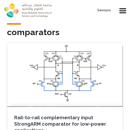
Skip to main content
Sensors
comparators
Rail-to-rail complementary input
StrongARM comparator for low-power