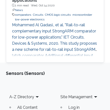
applications
1 min read ·
Wed, Oct 14 2020
News
comparators
Circuits
CMOS logic circuits
microcontroller
low-power electronics
Mohammed Al Qadasi., et al. "Rail-to-rail
complementary input StrongARM comparator
for low-power applications." IET Circuits,
Devices & Systems, 2020. This study proposes
a new scheme for rail-to-rail input StrongARM
latch comparator. Additional differential input
p-type metal-oxide-semiconductor (PMOS)
and cross-coupled n-type metal-oxide-
Sensors (Sensors)
semiconductor (NMOS) transistors have been
introduced to achieve the rail-to-rail input
range. The proposed scheme offers low-
energy consumption of 15.2 fJ and a high
Footer
A-Z Directory
Site Management
speed of 3 GHz, which makes it attractive for
energy harvested Internet of Thing
All Content
Log in