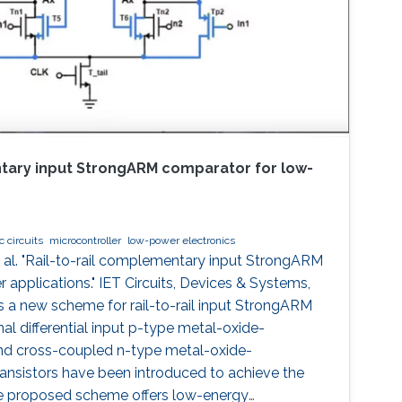
ntary input StrongARM comparator for low-
 circuits
microcontroller
low-power electronics
al. "Rail-to-rail complementary input StrongARM
applications." IET Circuits, Devices & Systems,
 a new scheme for rail-to-rail input StrongARM
al differential input p-type metal-oxide-
d cross-coupled n-type metal-oxide-
nsistors have been introduced to achieve the
 The proposed scheme offers low-energy