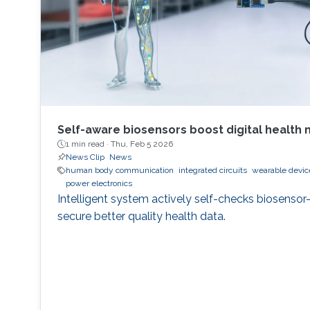
Self-aware biosensors boost digital health 
1 min read ·
Thu, Feb 5 2026
News Clip
News
human body communication
integrated circuits
wearable devic
power electronics
Intelligent system actively self-checks biosensor
secure better quality health data.