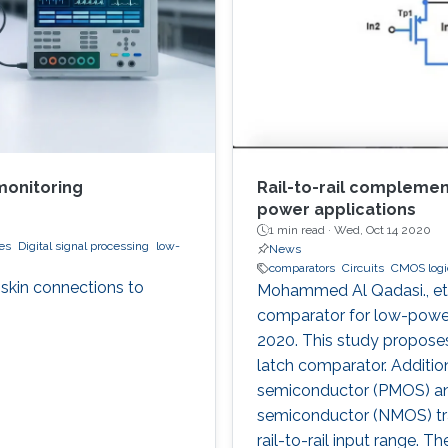
monitoring
Rail-to-rail compleme
power applications
1 min read ·
Wed, Oct 14 2020
es
Digital signal processing
low-
News
comparators
Circuits
CMOS logic
-skin connections to
Mohammed Al Qadasi., et 
comparator for low-power 
2020. This study proposes
latch comparator. Addition
semiconductor (PMOS) an
semiconductor (NMOS) tra
rail-to-rail input range.