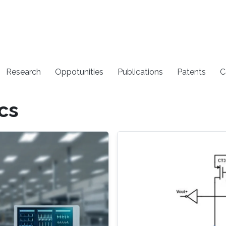
Research
Oppotunities
Publications
Patents
C
cs