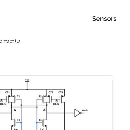
Sensors
ontact Us