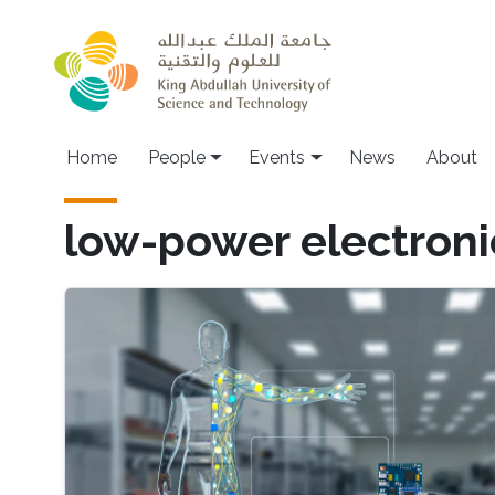
Skip to main content
Main navigation
Home
People
Events
News
About
low-power electroni