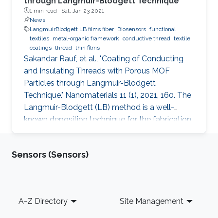
through Langmuir-Blodgett Technique
1 min read ·
Sat, Jan 23 2021
News
LangmuirBlodgett LB films fiber
Biosensors
functional
textiles
metal-organic framework
conductive thread
textile
coatings
thread
thin films
Sakandar Rauf, et al., "Coating of Conducting
and Insulating Threads with Porous MOF
Particles through Langmuir-Blodgett
Technique." Nanomaterials 11 (1), 2021, 160. The
Langmuir-Blodgett (LB) method is a well-
known deposition technique for the fabrication
of ordered monolayer and multilayer thin films
of nanomaterials onto different substrates that
Sensors (Sensors)
plays a critical role in the development of
functional devices for various applications. This
paper describes detailed studies about the
best coating configuration for nanoparticles of
Footer
A-Z Directory
Site Management
a porous metal-organic framework (MOF) onto
both insulating or