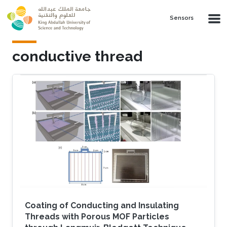
Skip to main content
Sensors
conductive thread
Coating of Conducting and Insulating
Threads with Porous MOF Particles