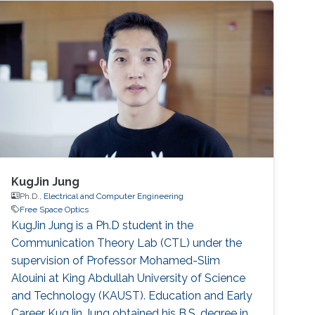
errors and atmospheric turbulence at the same
time. In this paper, we analyze the performance
of FSO links over various atmospheric
situations with pointing errors.
KugJin Jung
Ph.D.,
Electrical and Computer Engineering
Free Space Optics
KugJin Jung is a Ph.D student in the
Communication Theory Lab (CTL) under the
supervision of Professor Mohamed-Slim
Alouini at King Abdullah University of Science
and Technology (KAUST). Education and Early
Career KugJin Jung obtained his B.S. degree in