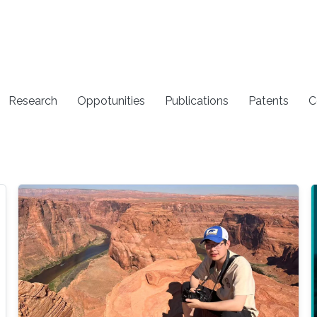
Research
Oppotunities
Publications
Patents
C