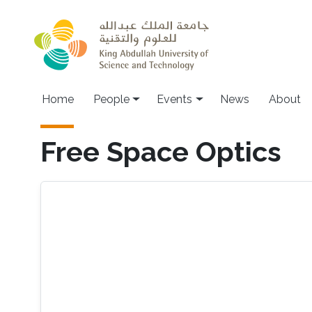
Skip to main content
Main navigation
Home
People
Events
News
About
Free Space Optics