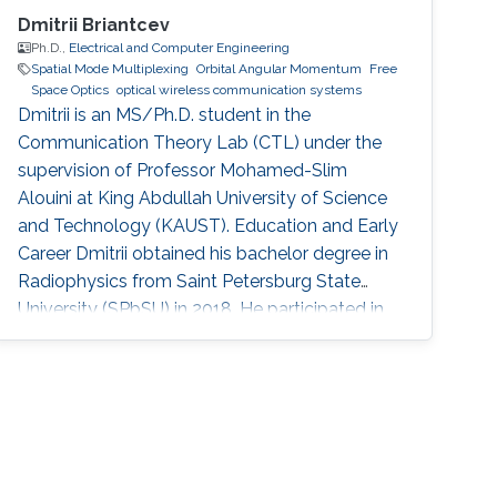
Dmitrii Briantcev
Ph.D.,
Electrical and Computer Engineering
Spatial Mode Multiplexing
Orbital Angular Momentum
Free
Space Optics
optical wireless communication systems
Dmitrii is an MS/Ph.D. student in the
Communication Theory Lab (CTL) under the
supervision of Professor Mohamed-Slim
Alouini at King Abdullah University of Science
and Technology (KAUST). Education and Early
Career Dmitrii obtained his bachelor degree in
Radiophysics from Saint Petersburg State
University (SPbSU) in 2018. He participated in
KAUSTs “Photonics summer camp” program
before becoming a KAUST student in 2018.
Research Interest Dmitrii is focusing in the area
of optical communication, free space
communication, and numerical modeling. He is
currently working on the development of OAM