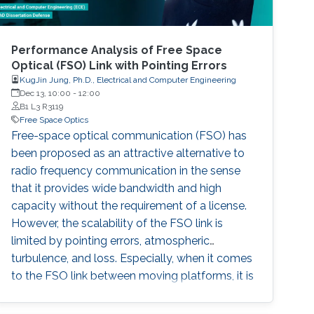
Performance Analysis of Free Space
Optical (FSO) Link with Pointing Errors
KugJin Jung, Ph.D., Electrical and Computer Engineering
Dec 13, 10:00
-
12:00
B1 L3 R3119
Free Space Optics
Free-space optical communication (FSO) has
been proposed as an attractive alternative to
radio frequency communication in the sense
that it provides wide bandwidth and high
capacity without the requirement of a license.
However, the scalability of the FSO link is
limited by pointing errors, atmospheric
turbulence, and loss. Especially, when it comes
to the FSO link between moving platforms, it is
imperative works to analyze the statistical
channel model considering accurate pointing