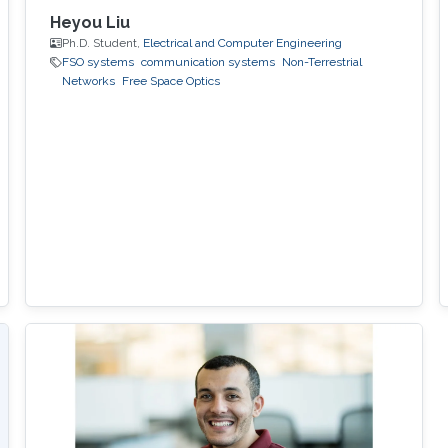
Heyou Liu
Ph.D. Student,
Electrical and Computer Engineering
FSO systems
communication systems
Non-Terrestrial
Networks
Free Space Optics