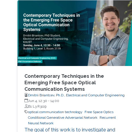
Contemporary Techniques in the
Emerging Free Space Optical
Communication Systems
Dmitrii Briantcev, Ph.D., Electrical and Computer Engineering
Jun 4, 12:30
-
14:00
B1 L3 R3119
optical communication technology
Free Space Optics
Conditional Generative Adversarial Network
Recurrent
Neural Network
The goal of this work is to investigate and