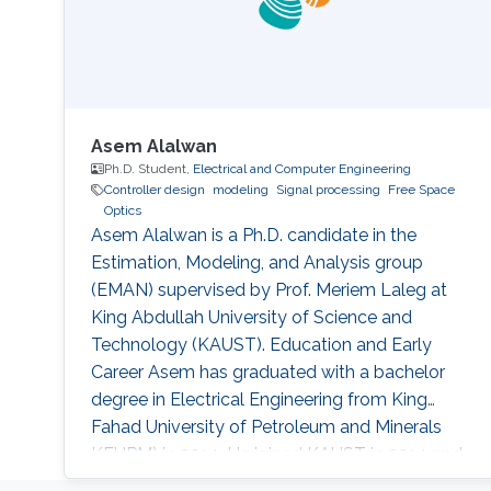
Asem Alalwan
Ph.D. Student,
Electrical and Computer Engineering
Controller design
modeling
Signal processing
Free Space
Optics
Asem Alalwan is a Ph.D. candidate in the
Estimation, Modeling, and Analysis group
(EMAN) supervised by Prof. Meriem Laleg at
King Abdullah University of Science and
Technology (KAUST). Education and Early
Career Asem has graduated with a bachelor
degree in Electrical Engineering from King
Fahad University of Petroleum and Minerals
KFUPM) in 2014. He joined KAUST in 2014 and
earned his Master degree in 2016. Research