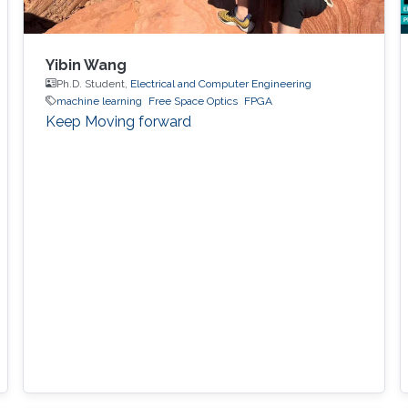
Yibin Wang
Ph.D. Student,
Electrical and Computer Engineering
machine learning
Free Space Optics
FPGA
Keep Moving forward