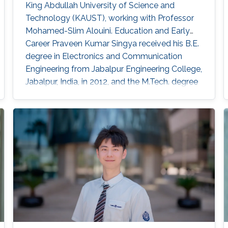
King Abdullah University of Science and
Technology (KAUST), working with Professor
Mohamed-Slim Alouini. Education and Early
Career Praveen Kumar Singya received his B.E.
degree in Electronics and Communication
Engineering from Jabalpur Engineering College,
Jabalpur, India, in 2012, and the M.Tech. degree
in Communication System Engineering from
VNIT Nagpur, India, in 2014. For the next one
year, he was the Project Engineer in VNIT