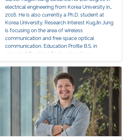
electrical engineering from Korea University in
2016. He is also currently a Ph.D. student at
Korea University. Research Interest KugJin Jung
is focusing on the area of wireless
communication and free space optical
communication. Education Profile B.S. in
school of Electrical Engineering, Korea
University, Seoul, South Korea, March 2012-
Febuary