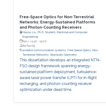
Free-Space Optics for Non-Terrestrial
Networks: Energy-Sustained Platforms
and Photon-Counting Receivers
Heyou Liu, Ph.D. Student, Electrical and Computer
Engineering
Apr 1, 13:30
-
15:00
B5 R5209
wireless communication systems
Free Space Optics
Non-
Terrestrial Networks
Stochastic Geometry
This dissertation develops an integrated NTN–
FSO design framework spanning energy-
sustained platform deployment, turbulence-
aware laser power transfer (LPT) for in-flight
recharging, and photon-counting receiver
optimization under dead time.