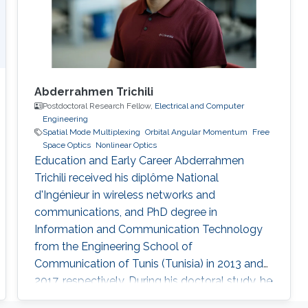
Abderrahmen Trichili
Postdoctoral Research Fellow,
Electrical and Computer
Engineering
Spatial Mode Multiplexing
Orbital Angular Momentum
Free
Space Optics
Nonlinear Optics
Education and Early Career Abderrahmen
Trichili received his diplôme National
d'Ingénieur in wireless networks and
communications, and PhD degree in
Information and Communication Technology
from the Engineering School of
Communication of Tunis (Tunisia) in 2013 and
2017, respectively. During his doctoral study, he
received a mobility fellowship from the