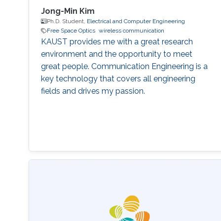
Jong-Min Kim
Ph.D. Student,
Electrical and Computer Engineering
Free Space Optics
wireless communication
KAUST provides me with a great research
environment and the opportunity to meet
great people. Communication Engineering is a
key technology that covers all engineering
fields and drives my passion.