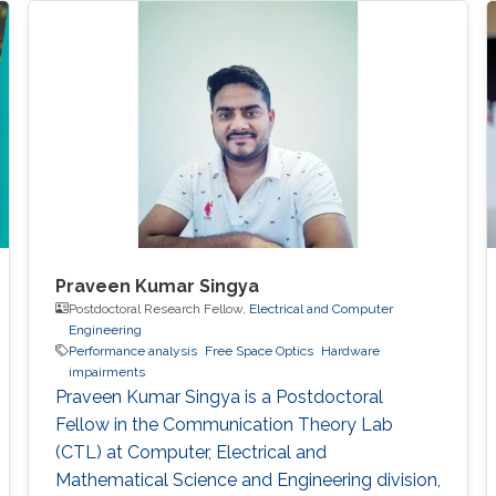
Praveen Kumar Singya
Postdoctoral Research Fellow,
Electrical and Computer
Engineering
Performance analysis
Free Space Optics
Hardware
impairments
Praveen Kumar Singya is a Postdoctoral
Fellow in the Communication Theory Lab
(CTL) at Computer, Electrical and
Mathematical Science and Engineering division,