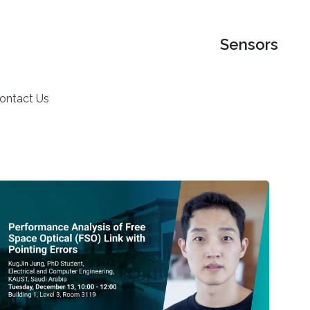
Sensors
ontact Us