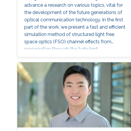
advance a research on various topics, vital for
the development of the future generations of
optical communication technology. In the first
part of the work, we present a fast and efficient
simulation method of structured light free
space optics (FSO) channel effects from
propagation through the turbulent
atmosphere.