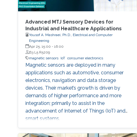
Advanced MTJ Sensory Devices for
Industrial and Healthcare Applications
Yousof A. Mashraei, Ph.D., Electrical and Computer
Engineering
Apr 25, 15:00
-
16:00
B3 L5 R5209
magnetic sensors
IoT
consumer electronics
Magnetic sensors are deployed in many
applications such as automotive, consumer
electronics, navigation and data storage
devices. Their market’s growth is driven by
demands of higher performance and more
integration; primarily to assist in the
advancement of Internet of Things (IoT) and
smart systems.