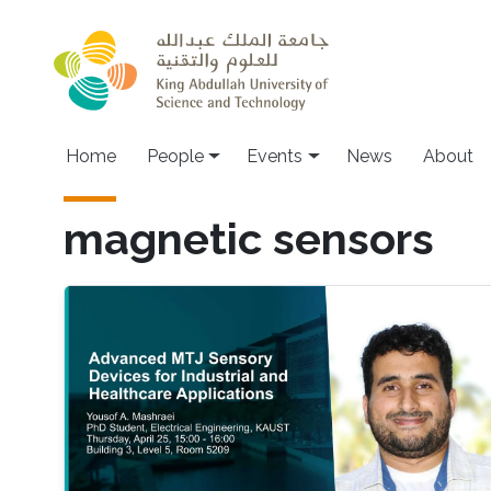
Skip to main content
Main navigation
Home
People
Events
News
About
magnetic sensors