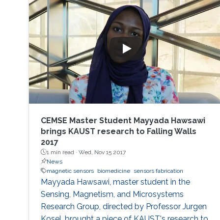
CEMSE Master Student Mayyada Hawsawi
brings KAUST research to Falling Walls
2017
1 min read ·
Wed, Nov 15 2017
News
magnetic sensors
biomedicine
sensors fabrication
Mayyada Hawsawi, master student in the
Sensing, Magnetism, and Microsystems
Research Group, directed by Professor Jurgen
Kosel, brought a piece of KAUST's research to