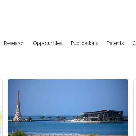
Research
Oppotunities
Publications
Patents
C