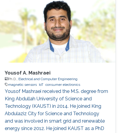
Yousof A. Mashraei
Ph.D.,
Electrical and Computer Engineering
magnetic sensors
IoT
consumer electronics
Yousof Mashraei received the M.S. degree from
King Abdullah University of Science and
Technology (KAUST) in 2014. He joined King
Abdulaziz City for Science and Technology
and was involved in smart grid and renewable
energy since 2012. He joined KAUST as a PhD