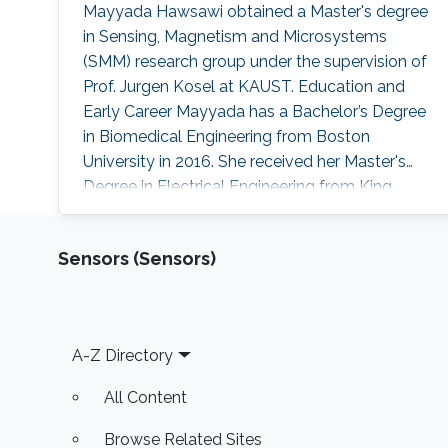
​Mayyada Hawsawi obtained a Master's degree
in Sensing, Magnetism and Microsystems
(SMM) research group under the supervision of
Prof. Jurgen Kosel at KAUST. Education and
Early Career Mayyada has a Bachelor’s Degree
in Biomedical Engineering from Boston
University in 2016. She received her Master's
Degree in Electrical Engineering from King
Abdullah University of Science and Technology
(KAUST) in 2017. Research Interest Mayyada's
Sensors (Sensors)
research interests include Magnetic sensors,
Sensor fabrication, and Biomedicine. Education
Profile M.Sc. Electrical Engineering, King
Abdullah University of Science
Footer
A-Z Directory
All Content
Browse Related Sites