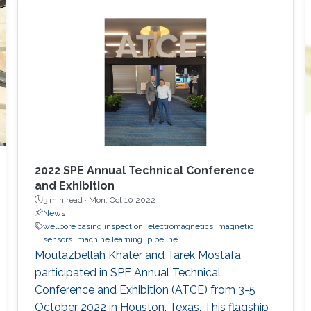
2022 SPE Annual Technical Conference
and Exhibition
3 min read ·
Mon, Oct 10 2022
News
wellbore casing inspection
electromagnetics
magnetic
sensors
machine learning
pipeline
Moutazbellah Khater and Tarek Mostafa
participated in SPE Annual Technical
Conference and Exhibition (ATCE) from 3-5
October 2022 in Houston, Texas. This flagship