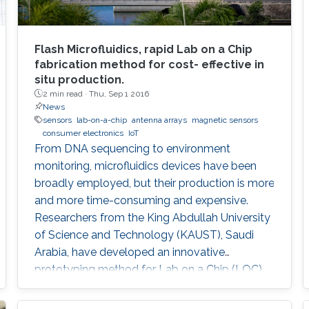
Flash Microfluidics, rapid Lab on a Chip
fabrication method for cost- effective in
situ production.
2 min read ·
Thu, Sep 1 2016
News
sensors
lab-on-a-chip
antenna arrays
magnetic sensors
consumer electronics
IoT
From DNA sequencing to environment
monitoring, microfluidics devices have been
broadly employed, but their production is more
and more time-consuming and expensive.
Researchers from the King Abdullah University
of Science and Technology (KAUST), Saudi
Arabia, have developed an innovative
prototyping method for Lab on a Chip (LOC)
production to plummet costs while
augmenting performances.