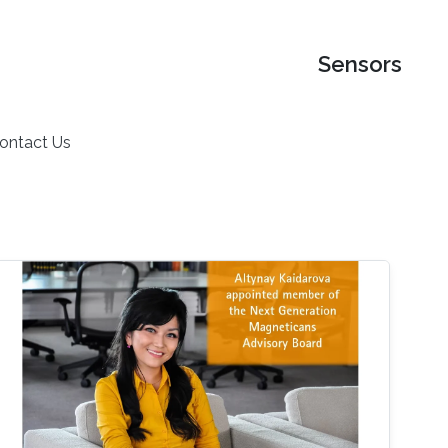
Sensors
ontact Us