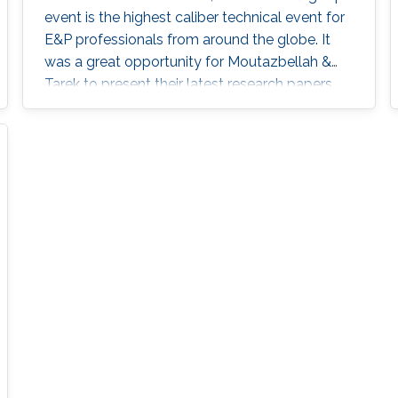
event is the highest caliber technical event for
E&P professionals from around the globe. It
was a great opportunity for Moutazbellah &
Tarek to present their latest research papers
where they pushed the limits of well-integrity
and pipelines inspection to a new level.
Moutazbellah presented his paper entitled
“Remote Field Eddy Current System Using
Three Axis Fluxgate Magnetometer for
Corrosion Inspection” while Tarek presented
two