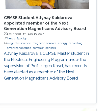
CEMSE Student Altynay Kaidarova
appointed member of the Next
Generation Magneticans Advisory Board
1 min read ·
Fri, Dec 15 2017
News
Spotlight
magnetic science
magnetic sensors
energy harvesting
smart nanoprobes
corrosion sensors
Altynay Kaidarova, a CEMSE Master student in
the Electrical Engineering Program, under the
supervision of Prof. Jurgen Kosel, has recently
been elected as a member of the Next
Generation Magneticans Advisory Board.