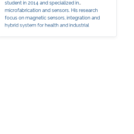
student in 2014 and specialized in
microfabrication and sensors. His research
focus on magnetic sensors, integration and
hybrid system for health and industrial
applications.