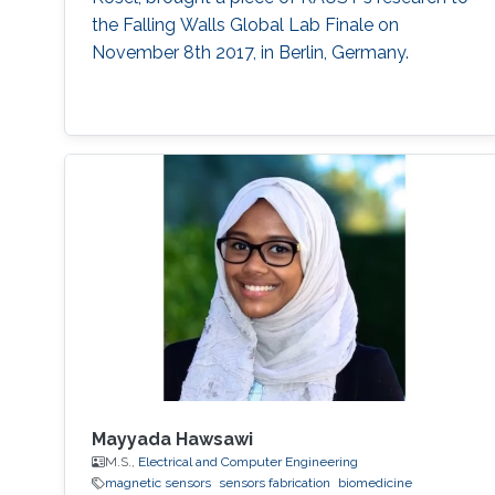
the Falling Walls Global Lab Finale on
November 8th 2017, in Berlin, Germany.
Mayyada Hawsawi
M.S.,
Electrical and Computer Engineering
magnetic sensors
sensors fabrication
biomedicine