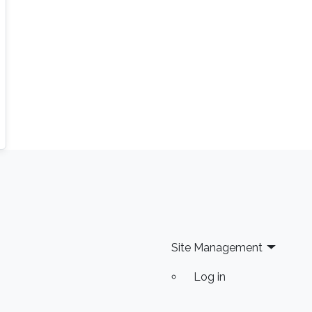
Site Management
Log in