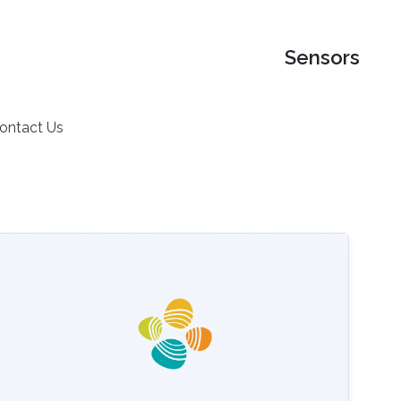
Sensors
ontact Us