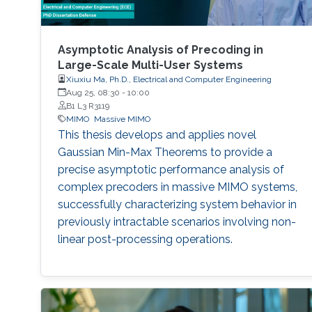
Asymptotic Analysis of Precoding in
Large-Scale Multi-User Systems
Xiuxiu Ma, Ph.D., Electrical and Computer Engineering
Aug 25, 08:30
-
10:00
B1 L3 R3119
MIMO
Massive MIMO
This thesis develops and applies novel
Gaussian Min-Max Theorems to provide a
precise asymptotic performance analysis of
complex precoders in massive MIMO systems,
successfully characterizing system behavior in
previously intractable scenarios involving non-
linear post-processing operations.