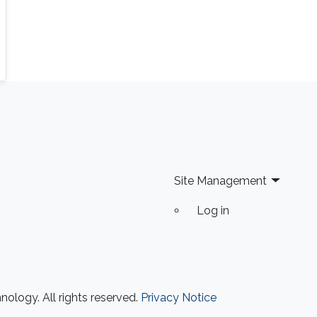
Site Management
Log in
ology. All rights reserved.
Privacy Notice