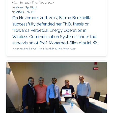
1 min read ·
Thu, Nov 2 2017
News
Spotlight
MIMO
SWIPT
On November 2nd, 2017, Fatma Benkhelifa
successfully defended her Ph.D. thesis on
"Towards Perpetual Energy Operation in
Wireless Communication Systems" under the
supervision of Prof. Mohamed-Slim Alouini. We
congratulate Dr. Benkhelifa for her
achievement! Everyone at CTL wishes her all
the best for the future. Committee Chairperson:
Prof. Mohamed-Slim Alouini. Committee
Members: Prof. Deniz Gunduz (Imperial College
London) Prof. Basem Shihada (KAUST) Prof.
Tareq Al-Naffouri (KAUST) Thesis Abstract:
Wireless is everywhere. Smartphones, tablets,
laptops, implantable medical devices, and
many