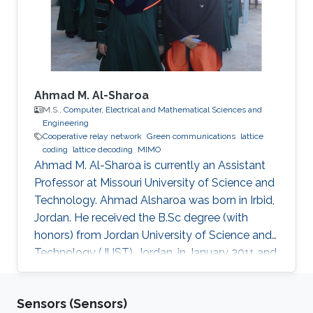
Engineering, NSYSU, Taiwan. Currently, he is
pursuing a Ph.D. in Electrical
Ahmad M. Al-Sharoa
M.S.,
Computer, Electrical and Mathematical Sciences and
Engineering
Cooperative relay network
Green communications
lattice
coding
lattice decoding
MIMO
Ahmad M. Al-Sharoa is currently an Assistant
Professor at Missouri University of Science and
Technology. Ahmad Alsharoa was born in Irbid,
Jordan. He received the B.Sc degree (with
honors) from Jordan University of Science and
Technology (JUST), Jordan, in January 2011 and
the M.Sc. degree from King Abdullah University
of Science and Technology (KAUST), Saudi
Sensors (Sensors)
Arabia in May 2013 both in Electrical