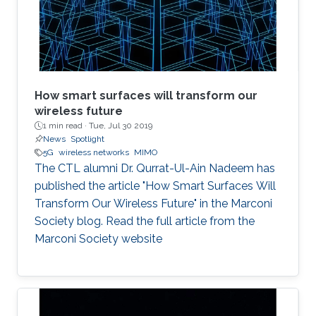
Naffouri (KAUST) Prof. Zouheir Rezki (University
of Idaho). ​ Thesis Abstract: The current
How smart surfaces will transform our
wireless future
1 min read ·
Tue, Jul 30 2019
News
Spotlight
5G
wireless networks
MIMO
The CTL alumni Dr. Qurrat-Ul-Ain Nadeem has
published the article "How Smart Surfaces Will
Transform Our Wireless Future" in the Marconi
Society blog. Read the full article from the
Marconi Society website