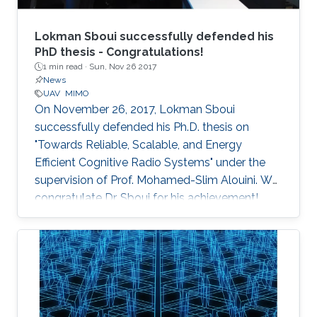
Lokman Sboui successfully defended his
PhD thesis - Congratulations!
1 min read ·
Sun, Nov 26 2017
News
UAV
MIMO
On November 26, 2017, Lokman Sboui
successfully defended his Ph.D. thesis on
"Towards Reliable, Scalable, and Energy
Efficient Cognitive Radio Systems" under the
supervision of Prof. Mohamed-Slim Alouini. We
congratulate Dr. Sboui for his achievement​!
Everyone at CTL wishes him all the best for the
future.​ Committee Chairperson: Prof.
Mohamed-Slim Alouini. Committee Members:
Prof. Georgios Giannakis (University of
Minnesota) Prof. Ahmed Kamal Sultan (KAUST)
Prof. Basem Shihada (KAUST) Prof.​ Tareq Al-