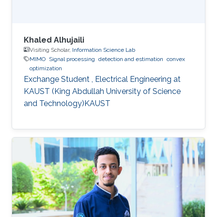
Khaled Alhujaili
Visiting Scholar,
Information Science Lab
MIMO
Signal processing
detection and estimation
convex
optimization
Exchange Student , Electrical Engineering at
KAUST (King Abdullah University of Science
and Technology)KAUST