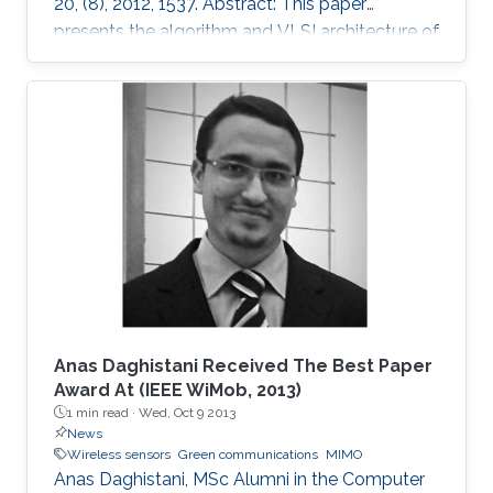
20, (8), 2012, 1537. Abstract: This paper
presents the algorithm and VLSI architecture of
a configurable tree-searching approach that
combines the features of classical depth-first
and breadth-first methods. Based on this
approach, techniques to reduce complexity
while providing both hard and soft outputs
decoding are presented. Furthermore, a single
programmable parameter allows the user to
tradeoff throughput versus BER
Anas Daghistani Received The Best Paper
Award At (IEEE WiMob, 2013)
1 min read ·
Wed, Oct 9 2013
News
Wireless sensors
Green communications
MIMO
Anas Daghistani, MSc Alumni in the Computer