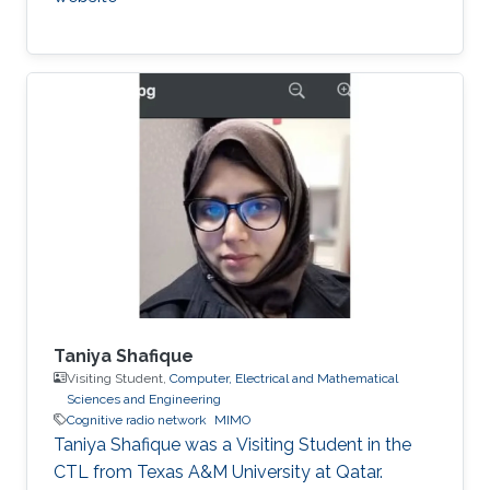
Taniya Shafique
Visiting Student,
Computer, Electrical and Mathematical
Sciences and Engineering
Cognitive radio network
MIMO
Taniya Shafique was a ​Visiting Student in the
CTL from Texas A&M University at Qatar.