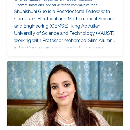
communications
optical wireless communicaitons
Shuaishuai Guo is a Postdoctoral Fellow with
Computer, Electrical and Mathematical Science
and Engineering (CEMSE), King Abdullah
University of Science and Technology (KAUST),
working with Professor Mohamed-Slim Alumni
in the Communication Theory Laboratory.
Education and Early Career Shuaishuai Guo
received the B.E and Ph.D. degrees in
communication and information systems from
the School of Information Science and
Engineering, Shandong University, Jinan, China,
in 2011 and 2017, respectively. During 2016-
2017, he visited the University of Tennessee at
Chattanooga (UTC) as a visiting scholar