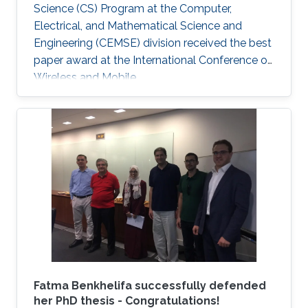
Science (CS) Program at the Computer,
Electrical, and Mathematical Science and
Engineering (CEMSE) division received the best
paper award at the International Conference on
Wireless and Mobile.
Fatma Benkhelifa successfully defended
her PhD thesis - Congratulations!