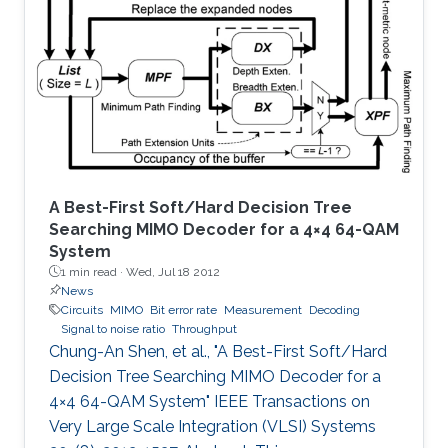
scale antenna array simultaneously perform
the task of radar surveillance of the
surrounding environment and of data
communication with mobile users.
A Best-First Soft/Hard Decision Tree
Searching MIMO Decoder for a 4×4 64-QAM
System
1 min read ·
Wed, Jul 18 2012
News
Circuits
MIMO
Bit error rate
Measurement
Decoding
Signal to noise ratio
Throughput
Chung-An Shen, et al., "A Best-First Soft/Hard
Decision Tree Searching MIMO Decoder for a
4×4 64-QAM System" IEEE Transactions on
Very Large Scale Integration (VLSI) Systems