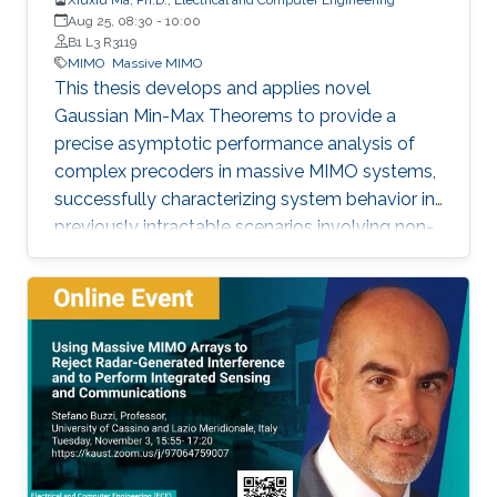
Aug 25, 08:30
-
10:00
B1 L3 R3119
MIMO
Massive MIMO
This thesis develops and applies novel
Gaussian Min-Max Theorems to provide a
precise asymptotic performance analysis of
complex precoders in massive MIMO systems,
successfully characterizing system behavior in
previously intractable scenarios involving non-
linear post-processing operations.