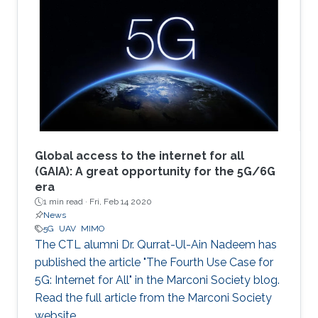
Global access to the internet for all
(GAIA): A great opportunity for the 5G/6G
era
1 min read ·
Fri, Feb 14 2020
News
5G
UAV
MIMO
The CTL alumni Dr. Qurrat-Ul-Ain Nadeem has
published the article "The Fourth Use Case for
5G: Internet for All" in the Marconi Society blog.
Read the full article from the Marconi Society
website