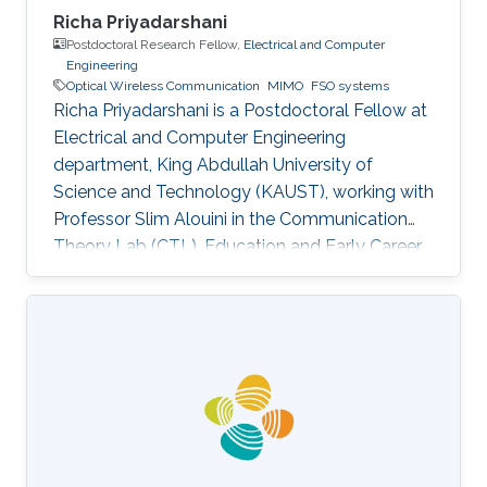
Richa Priyadarshani
Postdoctoral Research Fellow,
Electrical and Computer
Engineering
Optical Wireless Communication
MIMO
FSO systems
Richa Priyadarshani is a Postdoctoral Fellow at
Electrical and Computer Engineering
department, King Abdullah University of
Science and Technology (KAUST), working with
Professor Slim Alouini in the Communication
Theory Lab (CTL). Education and Early Career
Richa Priyadarshani received the Master of
Engineering (M.E.) degree in wireless
communications engineering from the Birla
Institute of Technology, Mesra, Ranchi, India, in
2013 and the Ph.D. degree in optical wireless
communication from the department of
electrical engineering, Indian Institute of
Technology (IIT), Delhi, India in 2021