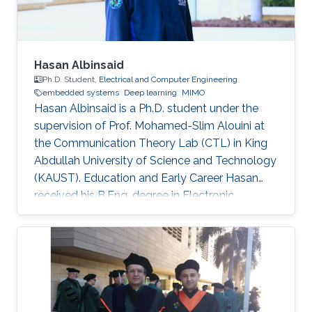
Hasan Albinsaid
Ph.D. Student,
Electrical and Computer Engineering
embedded systems
Deep learning
MIMO
Hasan Albinsaid is a Ph.D. student under the
supervision of Prof. Mohamed-Slim Alouini at
the Communication Theory Lab (CTL) in King
Abdullah University of Science and Technology
(KAUST). Education and Early Career Hasan
received his B.Eng. degree in Electronic
Engineering from Universitas Brawijaya (UB),
Indonesia, in 2018 and his M.Sc. degree in
Telecommunication Engineering from National
Sun Yat-Sen University (NSYSU), Taiwan, in
2020. After that, he worked as a Research
Assistant at the Institute of Communications