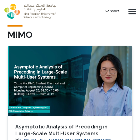
Skip to main content
Sensors
MIMO
Asymptotic Analysis of Precoding in
Large-Scale Multi-User Systems
Xiuxiu Ma, Ph.D., Electrical and Computer Engineering