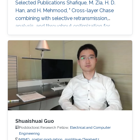
Selected Publications ​Shafique, M. Zia, H. D.
Han, and H. Mehmood, " Cross-layer Chase
combining with selective retransmission,
analysis, and throughput optimization for
OFDM Systems,''. IEEE Transactions on
Communications, vol. 64, no. 6, pp. 2311-2325,
June 2016. Awards ​Gold medal in M.Sc. Gold
medal in M.Phil.
Shuaishuai Guo
Postdoctoral Research Fellow,
Electrical and Computer
Engineering
MIMO
spatial modulation
mmWave/Terahertz