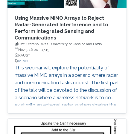
Using Massive MIMO Arrays to Reject
Radar-Generated Interference and to
Perform Integrated Sensing and
Communications
Prof. Stefano Buzzi, University of Cassino and Lazio
Meridionale, Italy
Nov 3, 16:00
-
17:15
KAUST
MIMO
This webinar will explore the potentiality of
massive MIMO arrays in a scenario where radar
and communication tasks coexist. The first part
of the talk will be devoted to the discussion of
a scenario where a wireless network is to co-
exist with an external radar system sharing the
same frequency band. The second part of the
talk will be instead focused on a scenario
where a base station equipped with a large