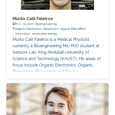
Murilo Calil Faleiros
M.S. Student,
Bioengineering
organic electronics
Biosensors
organic field effect
transistors
renewable energy
Murilo Calil Faleiros is a Medical Physicist,
currently a Bioengineering Ms/PhD student at
Sensors Lab, King Abdullah University of
Science and Technology (KAUST). His areas of
focus include Organic Electronics, Organic
Transistors, Biosensors and Device
developments. Education and Early Career
Murilo Calil Faleiros received his bachelor’s
degree in Medical Physics from University of
São Paulo, Brazil. Research Interests Murilo
Calil Faleiros is interested in the development
of devices for biomedical applications and