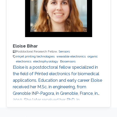
2018 - 2024: PhD student, Organic
Bioelectronics Lab, KAUST, Thuwal, Saudi
Arabia 2017: Visiting student, Organic
Eloise Bihar
Postdoctoral Research Fellow,
Sensors
inkjet printing technologies
wearable electronics
organic
electronics
electrophysiology
Biosensors
Eloise is a postdoctoral fellow specialized in
the field of Printed electronics for biomedical
applications. Education and early career Eloise
received her M.Sc. in engineering, from
Grenoble INP-Pagora, in Grenoble, France, in
2010. She later received her PhD. in
bioelectronics from Ecole des Mines de Saint
Etienne in France in 2016 under the guidance of