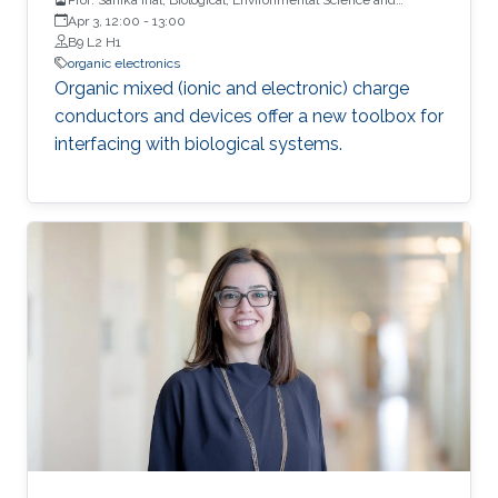
Engineering, KAUST
Apr 3, 12:00
-
13:00
B9 L2 H1
organic electronics
Organic mixed (ionic and electronic) charge
conductors and devices offer a new toolbox for
interfacing with biological systems.