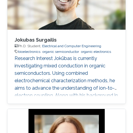
organic electronics, such as organic field effect
transistors and others
Jokubas Surgailis
Ph.D. Student,
Electrical and Computer Engineering
bioelectronics
organic semiconductor
organic electronics
Research Interest Jokūbas is currently
investigating mixed conduction in organic
semiconductors. Using combined
electrochemical characterization methods, he
aims to advance the understanding of ion-to-
electron coupling. Along with his background in
Electrical Engineering, Jokūbas plans to use this
research to push the frontier of interfacing the
two halves of Bioelectronics. KAUST Affiliations
​Biological and Environmental Science &
Engineering Division (BESE) Education Profile