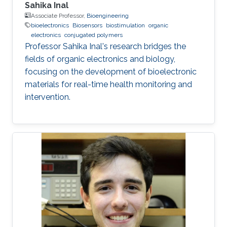
Sahika Inal
Associate Professor,
Bioengineering
bioelectronics
Biosensors
biostimulation
organic
electronics
conjugated polymers
Professor Sahika Inal's research bridges the
fields of organic electronics and biology,
focusing on the development of bioelectronic
materials for real-time health monitoring and
intervention.