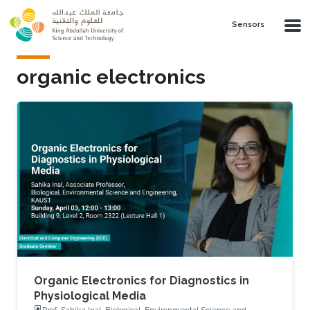
Skip to main content
Sensors
organic electronics
Organic Electronics for Diagnostics in
Physiological Media
Prof. Sahika Inal, Biological, Environmental Science and