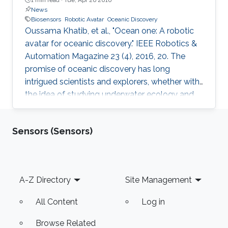
News
Biosensors
Robotic Avatar
Oceanic Discovery
Oussama Khatib, et al., "Ocean one: A robotic
avatar for oceanic discovery." IEEE Robotics &
Automation Magazine 23 (4), 2016, 20. The
promise of oceanic discovery has long
intrigued scientists and explorers, whether with
the idea of studying underwater ecology and
climate change or with the hope of uncovering
natural resources and historic secrets buried
Sensors (Sensors)
deep in archaeological sites. This quest to
explore the oceans requires skilled human
access, yet much of the oceans are
inaccessible to human divers; nearly ninetenths
Footer
A-Z Directory
Site Management
of the ocean floor is at 1 km or deeper [1].
Accessing these depths is
All Content
Log in
Browse Related