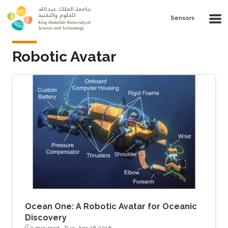
Skip to main content
Sensors
Robotic Avatar
Ocean One: A Robotic Avatar for Oceanic
Discovery
1 min read ·
Tue, Apr 26 2016