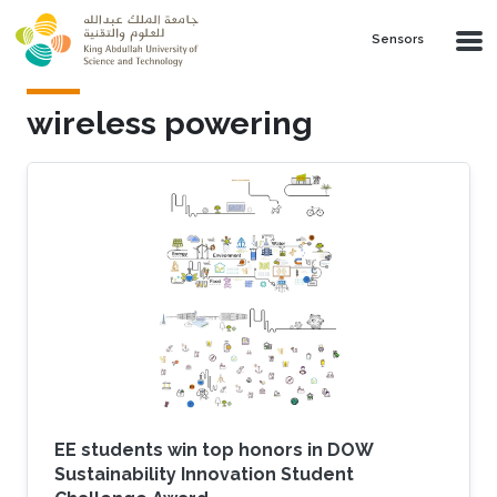
Skip to main content
Sensors
wireless powering
EE students win top honors in DOW
Sustainability Innovation Student