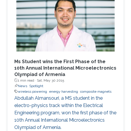
Ms Student wins the First Phase of the
10th Annual International Microelectronics
Olympiad of Armenia
1 min read ·
Sat, May 30 2015
News
Spotlight
wireless powering
energy harvesting
composite magnets
Abdullah Almansouri, a MS student in the
electro-physics track within the Electrical
Engineering program, won the first phase of the
10th Annual International Microelectronics
Olympiad of Armenia.