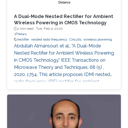
A Dual-Mode Nested Rectifier for Ambient
Wireless Powering in CMOS Technology
1 min read ·
Tue, Feb 11 2020
News
rectifier
nested radio frequency
Circuits
wireless powering
Abdullah Almansouri, et al., "A Dual-Mode
Nested Rectifier for Ambient Wireless Powering
in CMOS Technology." IEEE Transactions on
Microwave Theory and Techniques, 68 (5) ,
2020, 1754. This article proposes (DM) nested
radio frequency (RF) rectifier for ambient
wireless powering. The proposed architecture
utilizes a DM nested feedback circuit to
enhance the conductivity of the rectifier at low
power while reducing the reverse leakage
current at high power by generating supply
voltages at the gates of the pMOS rectifying