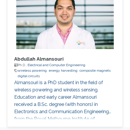
University, Cairo, Egypt, in 2011 and 2006
respectively. He was a Graduate Research
Assistant with the Sensors Lab. in King
Abdullah University of Science & Technology
(KAUST) from 2010 to
Abdullah Almansouri
Ph.D.,
Electrical and Computer Engineering
wireless powering
energy harvesting
composite magnets
digital circuits
Almansouri is a PhD student in the field of
wireless powering and wireless sensing.
Education and early career Almansouri
received a B.Sc. degree (with honors) in
Electronics and Communication Engineering
from the Royal Melbourne Institute of
Technology University (RMIT), Melbourne, VIC,