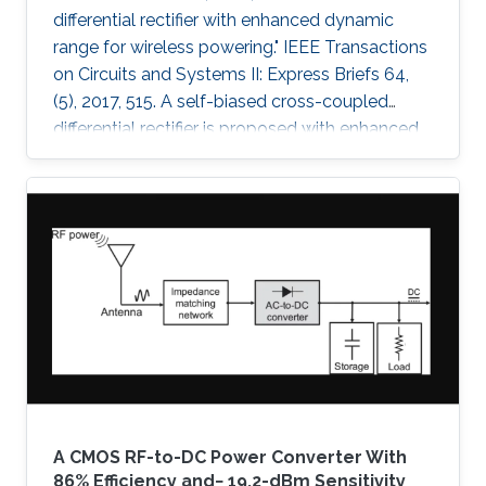
differential rectifier with enhanced dynamic
range for wireless powering." IEEE Transactions
on Circuits and Systems II: Express Briefs 64,
(5), 2017, 515. A self-biased cross-coupled
differential rectifier is proposed with enhanced
power-conversion efficiency (PCE) over an
extended range of input power. A prototype is
designed for ultrahigh-frequency (UHF) 433-
MHz radio-frequency power-harvesting
applications and is implemented using a 0.18-
μm CMOS technology. The proposed rectifier
architecture is compared with the conventional
cross-coupled rectifier
A CMOS RF-to-DC Power Converter With
86% Efficiency and− 19.2-dBm Sensitivity