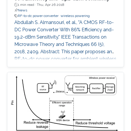
1 min read ·
Thu, Apr 26 2018
News
RF-to-dc power converter
wireless powering
Abdullah S. Almansouri, et al., "A CMOS RF-to-
DC Power Converter With 86% Efficiency and−
19.2-dBm Sensitivity." IEEE Transactions on
Microwave Theory and Techniques 66 (5),
2018, 2409. Abstract: This paper proposes an
RF-to-dc power converter for ambient wireless
powering that is efficient, highly sensitive, and
less dependent on the load resistance with an
extended dynamic range. The proposed
rectifier utilizes a variable biasing technique to
control the conduction of the rectifying
transistors selectively, hence minimizing the
leakage current; unlike the prior work that has a
fixed feedback