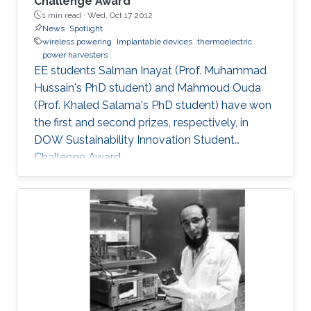
Challenge Award
1 min read ·
Wed, Oct 17 2012
News
Spotlight
wireless powering
Implantable devices
thermoelectric
power harvesters
EE students Salman Inayat (Prof. Muhammad
Hussain's PhD student) and Mahmoud Ouda
(Prof. Khaled Salama's PhD student) have won
the first and second prizes, respectively, in
DOW Sustainability Innovation Student
Challenge Award.