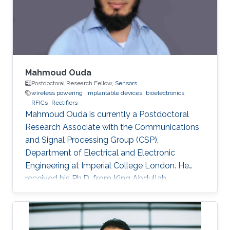
transistors. The proposed rectifier is fabricated
in a 65-nm CMOS
Mahmoud Ouda
Postdoctoral Research Fellow,
Sensors
wireless powering
Implantable devices
bioelectronics
RFICs
Rectifiers
Mahmoud Ouda is currently a Postdoctoral
Research Associate with the Communications
and Signal Processing Group (CSP),
Department of Electrical and Electronic
Engineering at Imperial College London. He
received his Ph.D. from King Abdullah
University of Science & Technology (KAUST),
Saudi Arabia in 2016, and his M.Sc. and B.Sc.
(with honors) both in Electronics and
Communications Engineering from Ain Shams