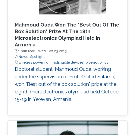
Mahmoud Ouda Won The "Best Out Of The
Box Solution" Prize At The 18th
Microelectronics Olympiad Held In
Armenia
1 min read ·
Wed, Oct 23 2013
News
Spotlight
wireless powering
Implantable devices
bioelectronics
Doctoral student, Mahmoud Ouda, working
under the supervision of Prof. Khaled Salama,
won "Best out of the box solution" prize at the
eighth microelectronics olympiad held October
15-19 in Yerevan, Armenia.