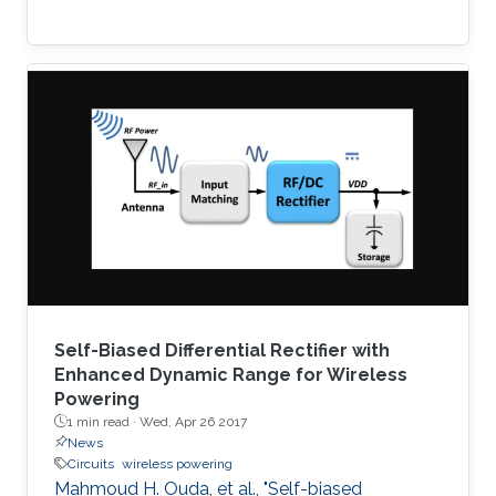
Self-Biased Differential Rectifier with
Enhanced Dynamic Range for Wireless
Powering
1 min read ·
Wed, Apr 26 2017
News
Circuits
wireless powering
Mahmoud H. Ouda, et al., "Self-biased