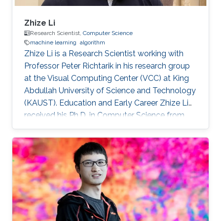
Zhize Li
Research Scientist,
Computer Science
machine learning
algorithm
Zhize Li is a Research Scientist working with
Professor Peter Richtarik in his research group
at the Visual Computing Center (VCC) at King
Abdullah University of Science and Technology
(KAUST). Education and Early Career Zhize Li
received his Ph.D. in Computer Science from
the Institute for Interdisciplinary Information
Sciences of Tsinghua University in 2019 under
the supervision of Prof. Jian Li. On the career
side, before joining KAUST, he was a visiting
scholar at the Computer Science Department
of Duke University (Hosted by Prof. Rong Ge)
and a visiting scholar at the Industrial and