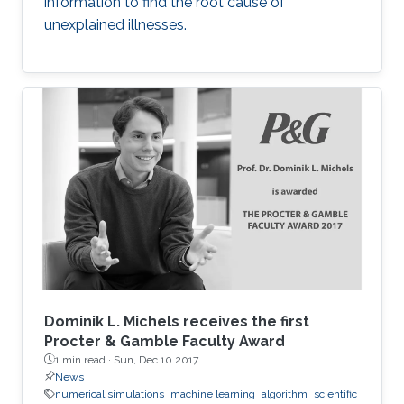
information to find the root cause of
unexplained illnesses.
Dominik L. Michels receives the first
Procter & Gamble Faculty Award
1 min read ·
Sun, Dec 10 2017
News
numerical simulations
machine learning
algorithm
scientific