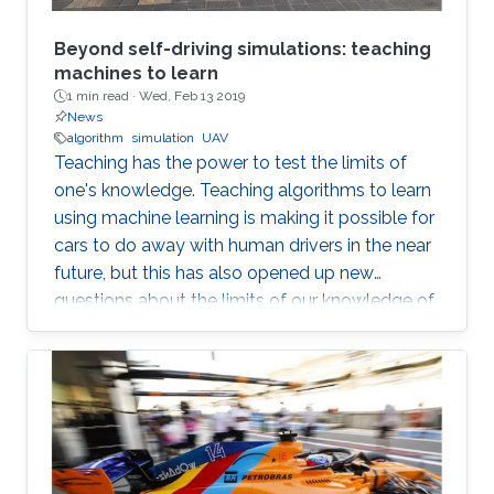
Beyond self-driving simulations: teaching
machines to learn
1 min read ·
Wed, Feb 13 2019
News
algorithm
simulation
UAV
Teaching has the power to test the limits of
one's knowledge. Teaching algorithms to learn
using machine learning is making it possible for
cars to do away with human drivers in the near
future, but this has also opened up new
questions about the limits of our knowledge of
the brain and learning. Bernard Ghanem,
KAUST associate professor of electrical
engineering from the University's Visual
Computing Center and principal investigator of
the Image and Video Understanding Lab,
applies machine learning techniques to
computer vision for automated navigation (for