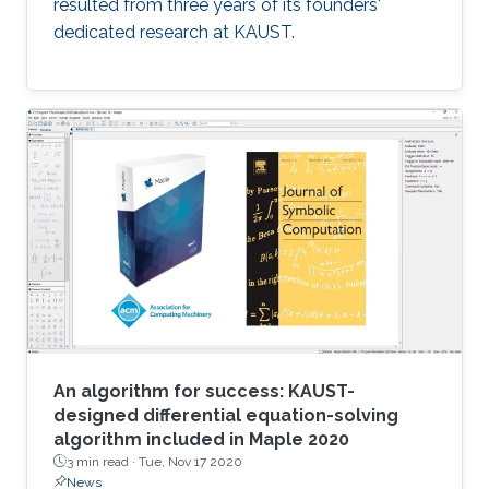
resulted from three years of its founders'
dedicated research at KAUST.
An algorithm for success: KAUST-
designed differential equation-solving
algorithm included in Maple 2020
3 min read ·
Tue, Nov 17 2020
News