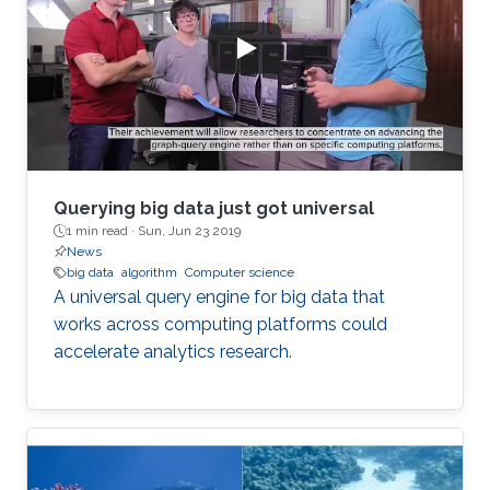
Querying big data just got universal
1 min read ·
Sun, Jun 23 2019
News
big data
algorithm
Computer science
A universal query engine for big data that
works across computing platforms could
accelerate analytics research.