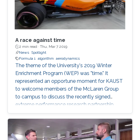
example, self-driving cars and
A race against time
2 min read ·
Thu, Mar 7 2019
News
Spotlight
Formula 1
algorithm
aerodynamics
The theme of the University's 2019 Winter
Enrichment Program (WEP) was "time." It
represented an opportune moment for KAUST
to welcome members of the McLaren Group
to campus to discuss the recently signed
extreme performance research partnership
between KAUST and McLaren.