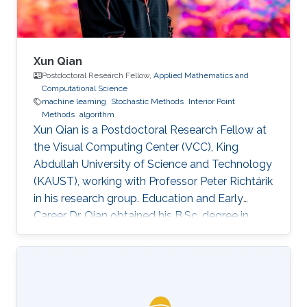
Xun Qian
Postdoctoral Research Fellow,
Applied Mathematics and
Computational Science
machine learning
Stochastic Methods
Interior Point
Methods
algorithm
Xun Qian is a Postdoctoral Research Fellow at
the Visual Computing Center (VCC), King
Abdullah University of Science and Technology
(KAUST), working with Professor Peter Richtárik
in his research group. Education and Early
Career Dr. Qian obtained his B.Sc. degree in
Mathematics from Huazhong University of
Science and Technology, China, in 2013. In 2017,
he has obtained a Ph.D. degree in Mathematics
from Hong Kong Baptist University (HKBU),
Hong Kong. Research Interest Xun Qian is