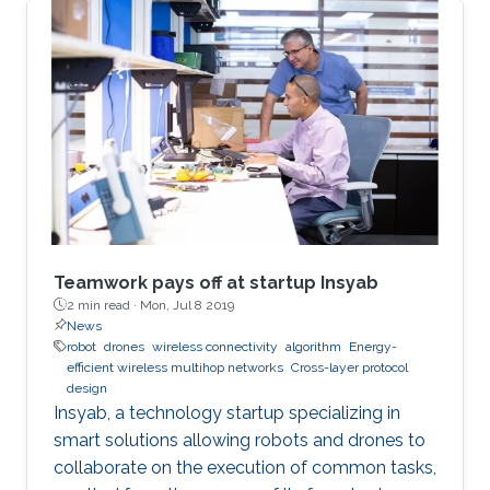
Teamwork pays off at startup Insyab
2 min read ·
Mon, Jul 8 2019
News
robot
drones
wireless connectivity
algorithm
Energy-
efficient wireless multihop networks
Cross-layer protocol
design
Insyab, a technology startup specializing in
smart solutions allowing robots and drones to
collaborate on the execution of common tasks,