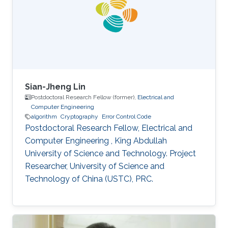
interested in stochastic methods and
algorithms, machine learning and interior-point
methods. Selected
Sian-Jheng Lin
Postdoctoral Research Fellow (former),
Electrical and
Computer Engineering
algorithm
Cryptography
Error Control Code
Postdoctoral Research Fellow, Electrical and
Computer Engineering , King Abdullah
University of Science and Technology. Project
Researcher, University of Science and
Technology of China (USTC), PRC.