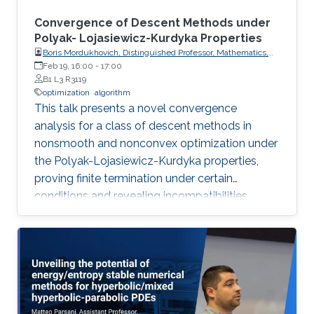
Convergence of Descent Methods under
Polyak- Lojasiewicz-Kurdyka Properties
Boris Mordukhovich, Distinguished Professor, Mathematics,
Wayne State University, USA
Feb 19, 16:00
-
17:00
B1 L3 R3119
optimization
algorithm
This talk presents a novel convergence
analysis for a class of descent methods in
nonsmooth and nonconvex optimization under
the Polyak-Lojasiewicz-Kurdyka properties,
proving finite termination under certain
conditions and revealing incompatibilities
between these properties and gradient
Lipschitz continuity in certain frameworks.