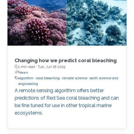
Changing how we predict coral bleaching
1 min read ·
Tue, Jun 18 2019
News
algorithm
coral bleaching
climate science
earth science and
engineering
A remote sensing algorithm offers better
predictions of Red Sea coral bleaching and can
be fine tuned for use in other tropical marine
ecosystems.