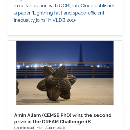
In collaboration with QCRI, InfoCloud published
a paper "Lightning fast and space-efficient
inequality joins" in VLDB 2015.
Amin Allam (CEMSE PhD) wins the second
prize in the DREAM Challenge 1B
1 min read ·
Mon, Aug 15 2016