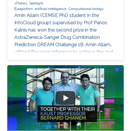
News
Spotlight
algorithm
artificial intelligence
Computational biology
Amin Allam (CEMSE PhD student in the
InfoCloud group) supervised by Prof Panos
Kalnis has won the second prize in the
AstraZeneca-Sanger Drug Combination
Prediction DREAM Challenge 1B. Amin Allam
utilized Bayesian inference to achieve the 2nd
place.