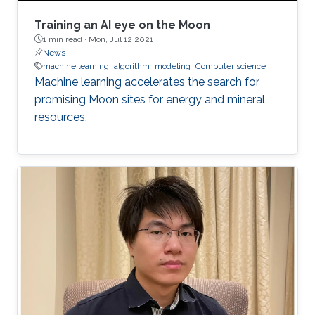
Training an AI eye on the Moon
1 min read ·
Mon, Jul 12 2021
News
machine learning
algorithm
modeling
Computer science
Machine learning accelerates the search for
promising Moon sites for energy and mineral
resources.