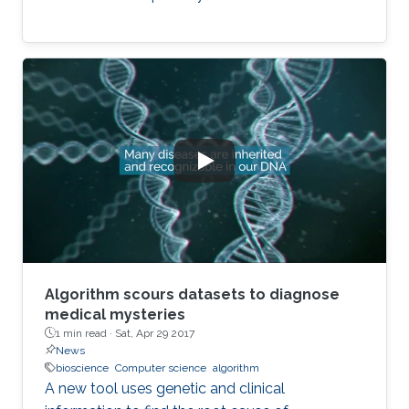
Algorithm scours datasets to diagnose
medical mysteries
1 min read ·
Sat, Apr 29 2017
News
bioscience
Computer science
algorithm
A new tool uses genetic and clinical