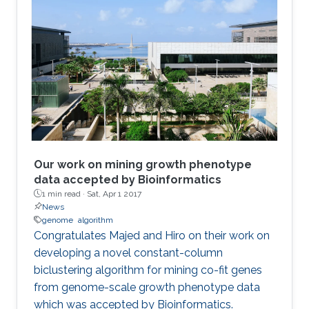
Our work on mining growth phenotype
data accepted by Bioinformatics
1 min read ·
Sat, Apr 1 2017
News
genome
algorithm
​​Congratulates Majed and Hiro on their work on
developing a novel constant-column
biclustering algorithm for mining co-fit genes
from genome-scale growth phenotype data
which was accepted by Bioinformatics.