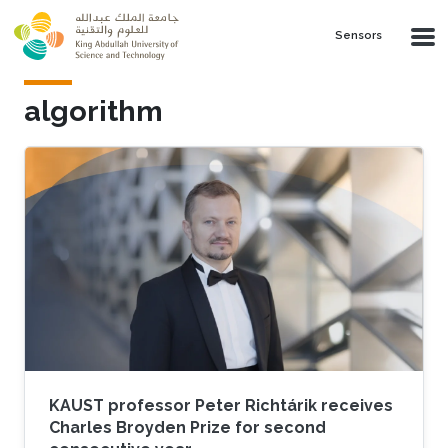
Skip to main content
Sensors
algorithm
KAUST professor Peter Richtárik receives
Charles Broyden Prize for second