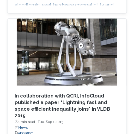
algorithmic level, hardware compatibility and
efficiency are of paramount importance in
determining viability on future hardware.
However, equally important (if not more so) is
provable algorithmic robustness which
becomes progressively more challenging to
achieve as problem size and physics
complexity increase. We show that rigorously
designed adaptive semi- and fully-discrete
In collaboration with QCRI, InfoCloud
published a paper "Lightning fast and
space efficient inequality joins" in VLDB
2015.
1 min read ·
Tue, Sep 1 2015
News
algorithm