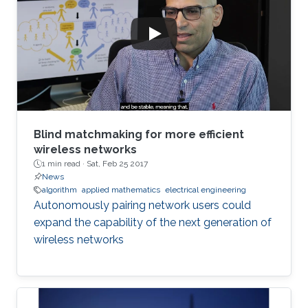
Blind matchmaking for more efficient
wireless networks
1 min read ·
Sat, Feb 25 2017
News
algorithm
applied mathematics
electrical engineering
Autonomously pairing network users could
expand the capability of the next generation of
wireless networks