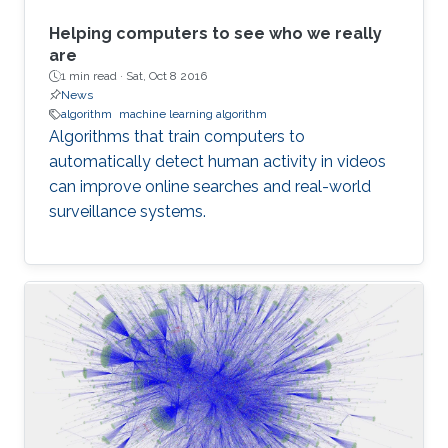
Helping computers to see who we really
are
1 min read ·
Sat, Oct 8 2016
News
algorithm
machine learning algorithm
Algorithms that train computers to
automatically detect human activity in videos
can improve online searches and real-world
surveillance systems.