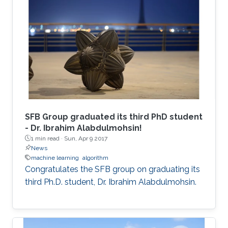
SFB Group graduated its third PhD student
- Dr. Ibrahim Alabdulmohsin!
1 min read ·
Sun, Apr 9 2017
News
machine learning
algorithm
Congratulates the SFB group on graduating its
third Ph.D. student, Dr. Ibrahim Alabdulmohsin.