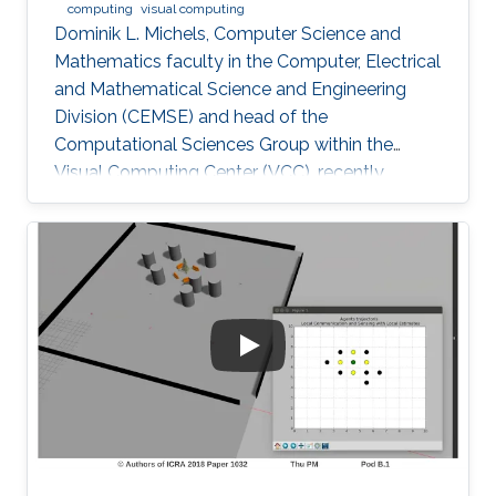
computing
visual computing
Dominik L. Michels, Computer Science and
Mathematics faculty in the Computer, Electrical
and Mathematical Science and Engineering
Division (CEMSE) and head of the
Computational Sciences Group within the
Visual Computing Center (VCC), recently
received the first Procter & Gamble (P&G)
Faculty Award.