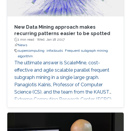
New Data Mining approach makes
recurring patterns easier to be spotted
1 min read ·
Wed, Jan 18 2017
News
supercomputing
infoclouds
Frequent subgraph mining
algorithm
The ultimate answer is ScaleMine, cost-
effective and agile scalable parallel frequent
subgraph mining in a single large graph.
Panagiotis Kalnis, Professor of Computer
Science (CS), and the team from the KAUST
Extreme Computing Research Center (ECRC),
under the Computer, Electrical and
Mathematical Sciences and Engineering
(CEMSE) Division signed this novel approach.