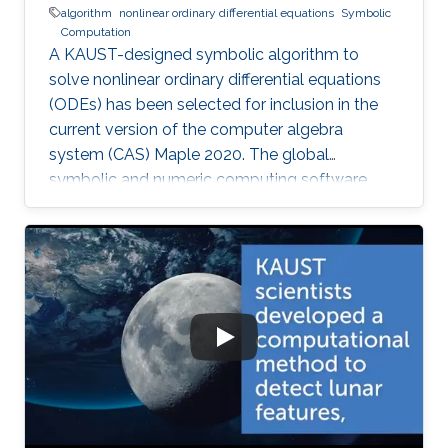
algorithm
nonlinear ordinary differential equations
Symbolic
Computation
A KAUST-designed symbolic algorithm to
solve nonlinear ordinary differential equations
(ODEs) has been selected for inclusion in the
current version of the computer algebra
system (CAS) Maple 2020. The global
symbolic and numeric computing software
system—developed by the Canadian company
Waterloo Maple (Maplesoft)—is widely used by
scientists, engineers, and researchers to
analyze, visualize, and solve mathematical
problems.