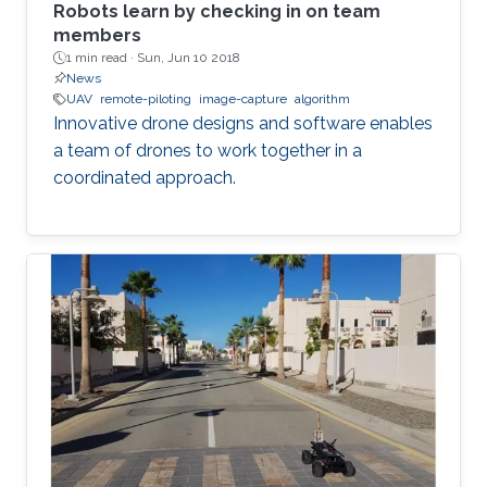
Robots learn by checking in on team
members
1 min read ·
Sun, Jun 10 2018
News
UAV
remote-piloting
image-capture
algorithm
Innovative drone designs and software enables
a team of drones to work together in a
coordinated approach.