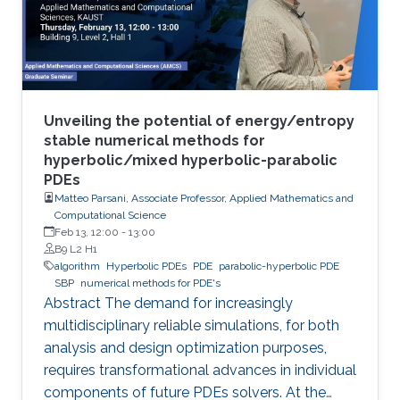
Unveiling the potential of energy/entropy
stable numerical methods for
hyperbolic/mixed hyperbolic-parabolic
PDEs
Matteo Parsani, Associate Professor, Applied Mathematics and
Computational Science
Feb 13, 12:00
-
13:00
B9 L2 H1
algorithm
Hyperbolic PDEs
PDE
parabolic-hyperbolic PDE
SBP
numerical methods for PDE's
Abstract The demand for increasingly
multidisciplinary reliable simulations, for both
analysis and design optimization purposes,
requires transformational advances in individual
components of future PDEs solvers. At the