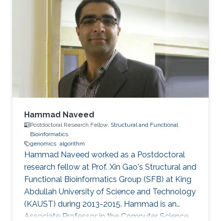
Hammad Naveed
Postdoctoral Research Fellow,
Structural and Functional
Bioinformatics
genomics
algorithm
Hammad Naveed worked as a Postdoctoral
research fellow at Prof. Xin Gao's Structural and
Functional Bioinformatics Group (SFB) at King
Abdullah University of Science and Technology
(KAUST) during 2013-2015. Hammad is an
Associate Professor in the Computer Science