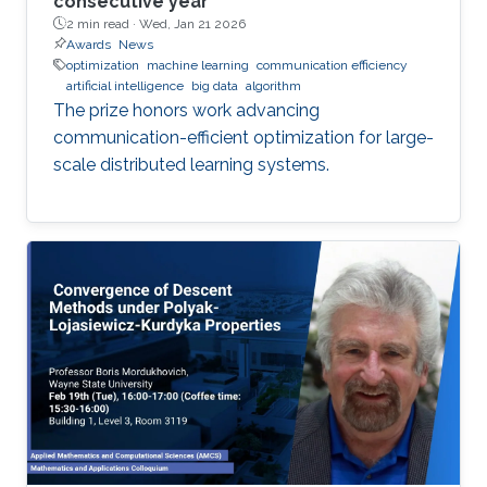
consecutive year
2 min read ·
Wed, Jan 21 2026
Awards
News
optimization
machine learning
communication efficiency
artificial intelligence
big data
algorithm
The prize honors work advancing
communication-efficient optimization for large-
scale distributed learning systems.