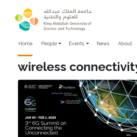
Skip to main content
Main navigation
Home
People
Events
News
About
wireless connectivit