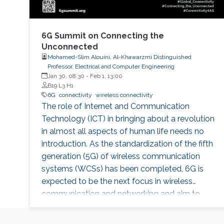
6G Summit on Connecting the
Unconnected
Mohamed-Slim Alouini, Al-Khawarzmi Distinguished
Professor, Electrical and Computer Engineering
Jan 30, 08:30
-
Feb 1, 13:00
B19 L3 H1
6G
connectivity
wireless connectivity
The role of Internet and Communication
Technology (ICT) in bringing about a revolution
in almost all aspects of human life needs no
introduction. As the standardization of the fifth
generation (5G) of wireless communication
systems (WCSs) has been completed, 6G is
expected to be the next focus in wireless
communication and networking and aim to
provide new superior communication services
to meet the future hyper-connectivity