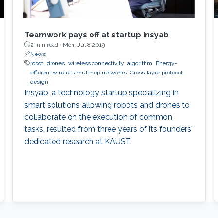
Teamwork pays off at startup Insyab
2 min read ·
Mon, Jul 8 2019
News
robot
drones
wireless connectivity
algorithm
Energy-
efficient wireless multihop networks
Cross-layer protocol
design
Insyab, a technology startup specializing in
smart solutions allowing robots and drones to
collaborate on the execution of common
tasks, resulted from three years of its founders'
dedicated research at KAUST.