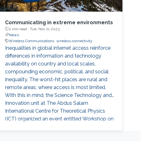
Communicating in extreme environments
2 min read ·
Tue, Nov 21 2023
News
Wireless Communications
wireless connectivity
Inequalities in global internet access reinforce
differences in information and technology
availability on country and local scales,
compounding economic, political, and social
inequality. The worst-hit places are rural and
remote areas, where access is most limited.
With this in mind, the Science Technology and
Innovation unit at The Abdus Salam
International Centre for Theoretical Physics
(ICT) organized an event entitled Workshop on
Communication in Extreme Environments for
Science and Sustainable Development. The