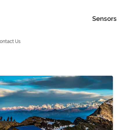
Sensors
ontact Us