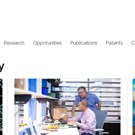
Research
Oppotunities
Publications
Patents
C
y