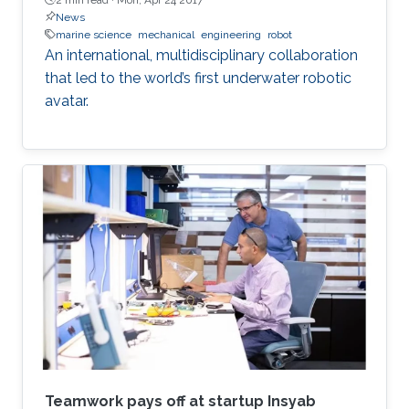
News
marine science
mechanical
engineering
robot
An international, multidisciplinary collaboration
that led to the world’s first underwater robotic
avatar.
Teamwork pays off at startup Insyab