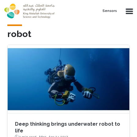
Skip to main content
Sensors
robot
Deep thinking brings underwater robot to
life
2 min read ·
Mon, Apr 24 2017