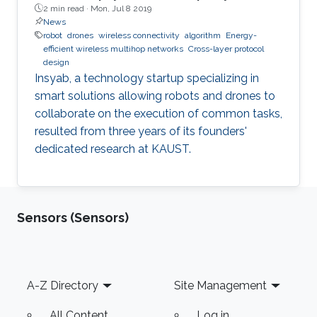
2 min read ·
Mon, Jul 8 2019
News
robot
drones
wireless connectivity
algorithm
Energy-
efficient wireless multihop networks
Cross-layer protocol
design
Insyab, a technology startup specializing in
smart solutions allowing robots and drones to
collaborate on the execution of common tasks,
resulted from three years of its founders'
dedicated research at KAUST.
Sensors (Sensors)
Footer
A-Z Directory
Site Management
All Content
Log in