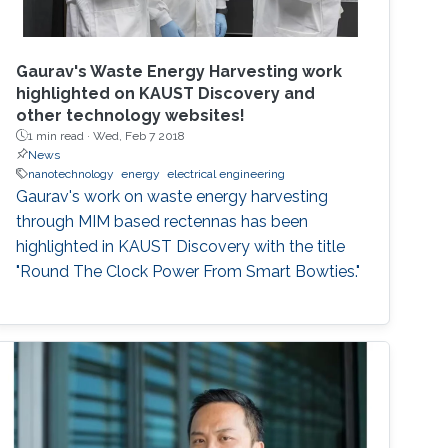
Gaurav's Waste Energy Harvesting work
highlighted on KAUST Discovery and
other technology websites!
1 min read ·
Wed, Feb 7 2018
News
nanotechnology
energy
electrical engineering
Gaurav's work on waste energy harvesting
through MIM based rectennas has been
highlighted in KAUST Discovery with the title
"Round The Clock Power From Smart Bowties."