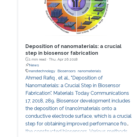
Deposition of nanomaterials: a crucial
step in biosensor fabrication
1 min read ·
Thu, Apr 26 2018
News
nanotechnology
Biosensors
nanomaterials
Ahmed Rafiq , et al., "Deposition of
Nanomaterials: a Crucial Step in Biosensor
Fabrication". Materials Today Communications
17, 2018, 289. Biosensor development includes
the deposition of (nano)materials onto a
conductive electrode surface, which is a crucial
step for obtaining improved performance from
the constructed biosensors. Various methods