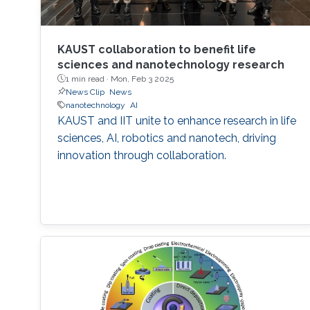
KAUST collaboration to benefit life
sciences and nanotechnology research
1 min read ·
Mon, Feb 3 2025
News Clip
News
nanotechnology
AI
KAUST and IIT unite to enhance research in life
sciences, AI, robotics and nanotech, driving
innovation through collaboration.