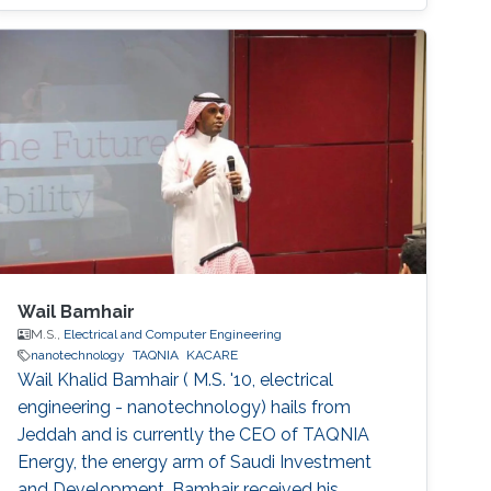
Wail Bamhair
M.S.,
Electrical and Computer Engineering
nanotechnology
TAQNIA
KACARE
Wail Khalid Bamhair ( M.S. '10, electrical
engineering - nanotechnology) hails from
Jeddah and is currently the CEO of TAQNIA
Energy, the energy arm of Saudi Investment
and Development. Bamhair received his