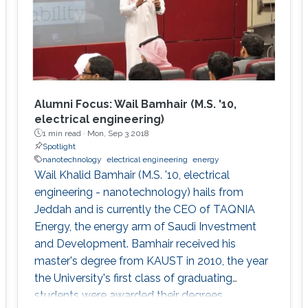
Alumni Focus: Wail Bamhair (M.S. '10,
electrical engineering)
1 min read ·
Mon, Sep 3 2018
Spotlight
nanotechnology
electrical engineering
energy
Wail Khalid Bamhair (M.S. '10, electrical
engineering - nanotechnology) hails from
Jeddah and is currently the CEO of TAQNIA
Energy, the energy arm of Saudi Investment
and Development. Bamhair received his
master's degree from KAUST in 2010, the year
the University's first class of graduating
students were awarded their degrees.