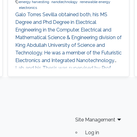
energy harvesting
nanotechnology
renewable energy
electronics
Galo Torres Sevilla obtained both, his MS
Degree and Phd Degree in Electrical
Engineering in the Computer, Electrical and
Mathematical Science & Engineering division of
King Abdullah University of Science and
Technology. He was a member of the Futuristic
Electronics and Integrated Nanotechnology
Lab and his Thesis was supervised by Prof.
Muhammad Mustafa Hussain. Research
Interest Galo's research interests include Flex-
Si platform to demonstrate energy harvesting
devices and nano-structured transistors for
high-performance logic operation. Awards and
Distinctions Graduate Fellowship, KAUST
Site Management
Log in