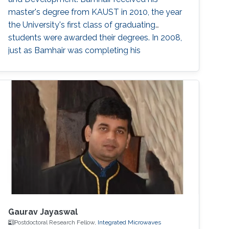
master's degree from KAUST in 2010, the year
the University's first class of graduating
students were awarded their degrees. In 2008,
just as Bamhair was completing his
undergraduate degree in medical engineering
from King Abdulaziz University, news of
KAUST began appearing. The University was
not yet fully built, but Bamhair was curious to
find out more about its mission, vision and
Gaurav Jayaswal
Postdoctoral Research Fellow,
Integrated Microwaves