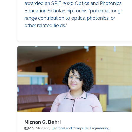
awarded an SPIE 2020 Optics and Photonics
Education Scholarship for his “potential long-
range contribution to optics, photonics, or
other related fields.”
Miznan G. Behri
M.S. Student,
Electrical and Computer Engineering