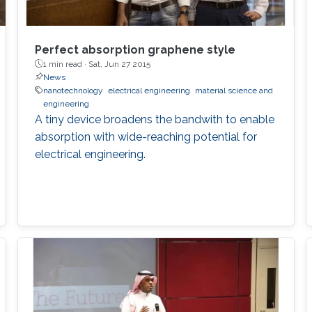
Perfect absorption graphene style
1 min read ·
Sat, Jun 27 2015
News
nanotechnology
electrical engineering
material science and
engineering
A tiny device broadens the bandwith to enable
absorption with wide-reaching potential for
electrical engineering.