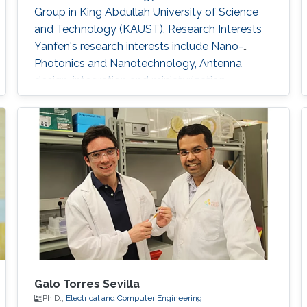
Group in King Abdullah University of Science
and Technology (KAUST). Research Interests
Yanfen's research interests include Nano-
Photonics and Nanotechnology, Antenna
design, integration and miniaturization
techniques, On-Chip Mid-Infrared Gas Sensor,
On-Chip Ultra - Wideband Optical Switch
Matrix (MEMS), and Quantum Single-Photon
Source (Nonlinear optics). Patents: 1) Y. Zhai, W.
Zhang, and Y. Huang, “A kind of
Galo Torres Sevilla
Ph.D.,
Electrical and Computer Engineering