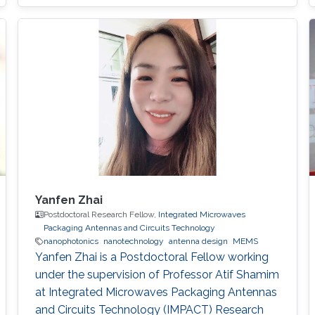
Yanfen Zhai
Postdoctoral Research Fellow,
Integrated Microwaves
Packaging Antennas and Circuits Technology
nanophotonics
nanotechnology
antenna design
MEMS
Yanfen Zhai is a Postdoctoral Fellow working
under the supervision of Professor Atif Shamim
at Integrated Microwaves Packaging Antennas
and Circuits Technology (IMPACT) Research