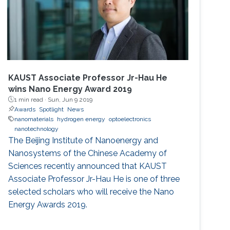
KAUST Associate Professor Jr-Hau He
wins Nano Energy Award 2019
1 min read ·
Sun, Jun 9 2019
Awards
Spotlight
News
nanomaterials
hydrogen energy
optoelectronics
nanotechnology
The Beijing Institute of Nanoenergy and
Nanosystems of the Chinese Academy of
Sciences recently announced that KAUST
Associate Professor Jr-Hau He is one of three
selected scholars who will receive the Nano
Energy Awards 2019.