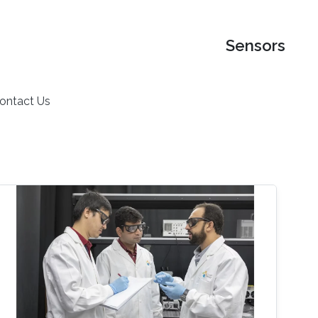
Sensors
ontact Us