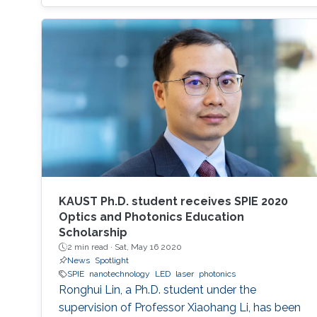
have been used to create a successful matrix
of (nano)materials that ensures proper contact
between the material and electrode surface.
The purpose of (nano)material deposition is to
provide a high surface area to improve the
electroanalytical
KAUST Ph.D. student receives SPIE 2020
Optics and Photonics Education
Scholarship
2 min read ·
Sat, May 16 2020
News
Spotlight
SPIE
nanotechnology
LED
laser
photonics
Ronghui Lin, a Ph.D. student under the
supervision of Professor Xiaohang Li, has been