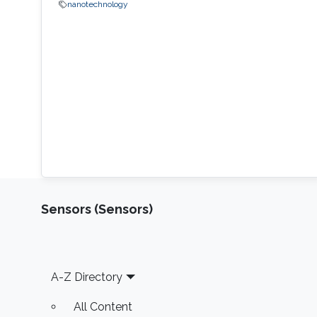
nanotechnology
Sensors (Sensors)
Footer
A-Z Directory
All Content