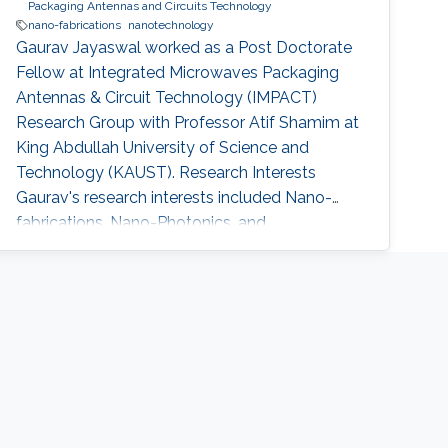
Packaging Antennas and Circuits Technology
nano-fabrications
nanotechnology
Gaurav Jayaswal worked as a Post Doctorate
Fellow at Integrated Microwaves Packaging
Antennas & Circuit Technology (IMPACT)
Research Group with Professor Atif Shamim at
King Abdullah University of Science and
Technology (KAUST). Research Interests
Gaurav's research interests included Nano-
fabrications, Nano-Photonics, and
Nanotechnology, Microfluidics and Graphene.
Selected Publications G. Jayaswal, et. al., “ Milli
meter wave micro-strip line” Int. J. Res. Engn.
Sci. Technol. (2011) The project entitled
“Photoelectron Spectrometer” in Indian Physics
Association(National Journal-2008)