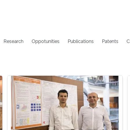
Research
Oppotunities
Publications
Patents
C