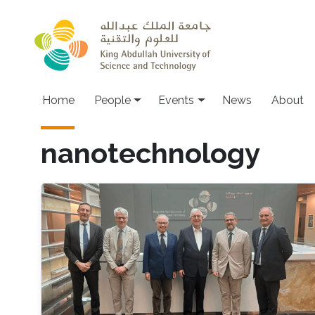
Skip to main content
Main navigation
Home
People
Events
News
About
nanotechnology