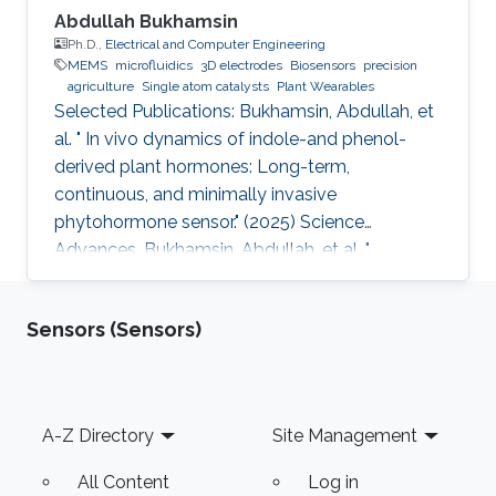
Abdullah Bukhamsin
Ph.D.,
Electrical and Computer Engineering
MEMS
microfluidics
3D electrodes
Biosensors
precision
agriculture
Single atom catalysts
Plant Wearables
Selected Publications: Bukhamsin, Abdullah, et
al. " In vivo dynamics of indole-and phenol-
derived plant hormones: Long-term,
continuous, and minimally invasive
phytohormone sensor." (2025) Science
Advances. Bukhamsin, Abdullah, et al. "
Accelerating adoption of species-agnostic
plant sensors for precision farming." (2025)
Sensors (Sensors)
Nature Reviews Electrical Engineering.
Bukhamsin, Abdullah, et al. " Early and high-
throughput plant diagnostics: strategies for
disease detection." (2024) Trends in Plant
Footer
A-Z Directory
Site Management
Science. Bukhamsin, Abdullah, et al. " Minimally-
invasive, real-time, non-destructive, species
All Content
Log in