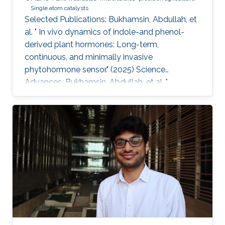
Single atom catalysts
Selected Publications: Bukhamsin, Abdullah, et
al. " In vivo dynamics of indole-and phenol-
derived plant hormones: Long-term,
continuous, and minimally invasive
phytohormone sensor." (2025) Science
Advances. Bukhamsin, Abdullah, et al. "
Accelerating adoption of species-agnostic
plant sensors for precision farming." (2025)
Nature Reviews Electrical Engineering.
Bukhamsin, Abdullah, et al. " Early and high-
throughput plant diagnostics: strategies for
disease detection." (2024) Trends in Plant
Science. Bukhamsin, Abdullah, et al. " Minimally-
invasive, real-time, non-destructive, species