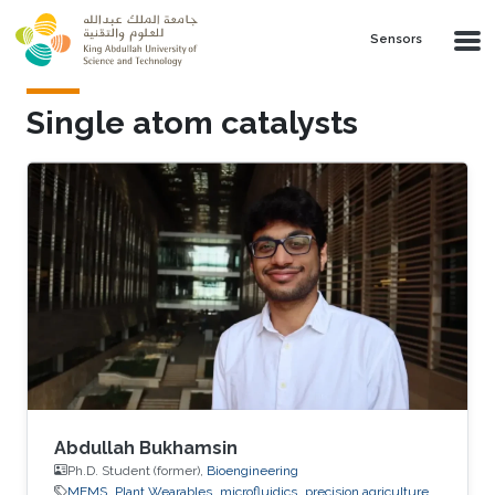
Skip to main content
Sensors
Single atom catalysts
Abdullah Bukhamsin
Ph.D. Student (former),
Bioengineering
MEMS
Plant Wearables
microfluidics
precision agriculture