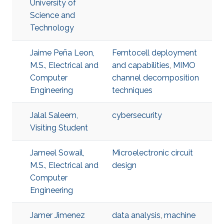
University of
Science and
Technology
Jaime Peña Leon,
Femtocell deployment
M.S., Electrical and
and capabilities
,
MIMO
Computer
channel decomposition
Engineering
techniques
Jalal Saleem,
cybersecurity
Visiting Student
Jameel Sowail,
Microelectronic circuit
M.S., Electrical and
design
Computer
Engineering
Jamer Jimenez
data analysis
,
machine