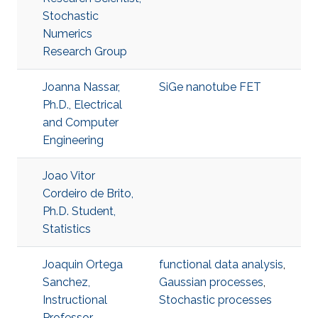
Stochastic
Numerics
Research Group
Joanna Nassar,
SiGe nanotube FET
Ph.D., Electrical
and Computer
Engineering
Joao Vitor
Cordeiro de Brito,
Ph.D. Student,
Statistics
Joaquin Ortega
functional data analysis
,
Sanchez,
Gaussian processes
,
Instructional
Stochastic processes
Professor,