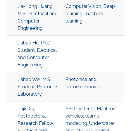
Jia-Hong Huang,
Computer Vision
,
Deep
M.S., Electrical and
learning
,
machine
Computer
learning
Engineering
Jiahao Hu, Ph.D.
Student, Electrical
and Computer
Engineering
Jiahao Wei, M.S.
Photonics and
Student, Photonics
optoelectronics
Laboratory
Jiajie Xu,
FSO systems
,
Maritime
Postdoctoral
vehicles; teams;
Research Fellow,
modelling
,
Underwater
Electrical and
acoustic and optical