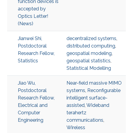
function devices is
accepted by
Optics Letter!
(News)
Jianwei Shi,
decentralized systems
,
Postdoctoral
distributed computing
,
Research Fellow,
geospatial modeling
,
Statistics
geospatial statistics
,
Statistical Modelling
Jiao Wu,
Near-field massive MIMO
Postdoctoral
systems
,
Reconfigurable
Research Fellow,
intelligent surface-
Electrical and
assisted
,
Wideband
Computer
terahertz
Engineering
communications
,
Wireless