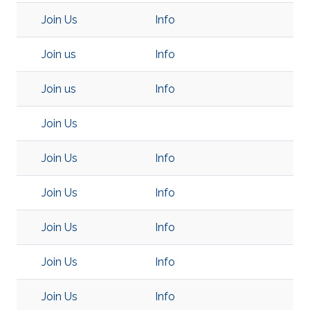
Join Us
Info
Join us
Info
Join us
Info
Join Us
Join Us
Info
Join Us
Info
Join Us
Info
Join Us
Info
Join Us
Info