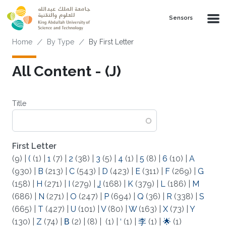
Skip to main content
Sensors
Breadcrumb
Home
By Type
By First Letter
All Content - (J)
Title
First Letter
(9)
|
(
(1)
|
1
(7)
|
2
(38)
|
3
(5)
|
4
(1)
|
5
(8)
|
6
(10)
|
A
(930)
|
B
(213)
|
C
(543)
|
D
(423)
|
E
(311)
|
F
(269)
|
G
(158)
|
H
(271)
|
I
(279)
|
J
(168)
|
K
(379)
|
L
(186)
|
M
(686)
|
N
(271)
|
O
(247)
|
P
(694)
|
Q
(36)
|
R
(338)
|
S
(665)
|
T
(427)
|
U
(101)
|
V
(80)
|
W
(163)
|
X
(73)
|
Y
(130)
|
Z
(74)
|
Β
(2)
|
(8)
|
(1)
|
‘
(1)
|
李
(1)
|
🌟
(1)