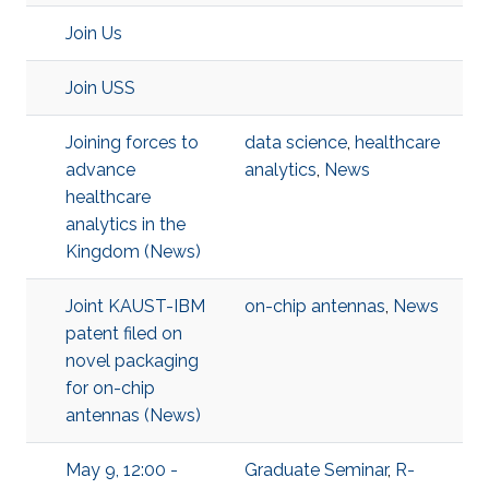
Join Us
Join USS
Joining forces to
data science
,
healthcare
advance
analytics
,
News
healthcare
analytics in the
Kingdom (News)
Joint KAUST-IBM
on-chip antennas
,
News
patent filed on
novel packaging
for on-chip
antennas (News)
May 9, 12:00 -
Graduate Seminar
,
R-