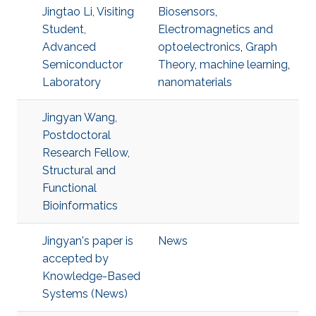
Jingtao Li, Visiting
Biosensors
,
Student,
Electromagnetics and
Advanced
optoelectronics
,
Graph
Semiconductor
Theory
,
machine learning
,
Laboratory
nanomaterials
Jingyan Wang,
Postdoctoral
Research Fellow,
Structural and
Functional
Bioinformatics
Jingyan's paper is
News
accepted by
Knowledge-Based
Systems (News)