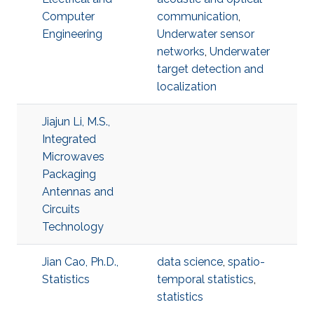
Computer
communication
,
Engineering
Underwater sensor
networks
,
Underwater
target detection and
localization
Jiajun Li, M.S.,
Integrated
Microwaves
Packaging
Antennas and
Circuits
Technology
Jian Cao, Ph.D.,
data science
,
spatio-
Statistics
temporal statistics
,
statistics