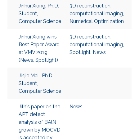
Jinhui Xiong, Ph.D.
3D reconstruction
,
Student,
computational imaging
,
Computer Science
Numerical Optimization
Jinhui Xiong wins
3D reconstruction
,
Best Paper Award
computational imaging
,
at VMV 2019
Spotlight
,
News
(News, Spotlight)
Jinjie Mai , Ph.D.
Student,
Computer Science
Jith's paper on the
News
APT detect
analysis of BAlN
grown by MOCVD
is accepted by