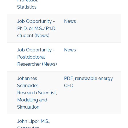
Statistics
Job Opportunity -
News
Ph.D. or M.S./Ph.D.
student (News)
Job Opportunity -
News
Postdoctoral
Researcher (News)
Johannes
PDE
,
renewable energy
,
Schneider,
CFD
Research Scientist,
Modelling and
Simulation
John Lipor, M.S.,