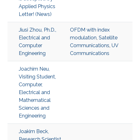
Applied Physics
Letter! (News)
Jiusi Zhou, Ph.D.,
OFDM with index
Electrical and
modulation
,
Satellite
Computer
Communications
,
UV
Engineering
Communications
Joachim Neu,
Visiting Student,
Computer,
Electrical and
Mathematical
Sciences and
Engineering
Joakim Beck,
Research Scientist,