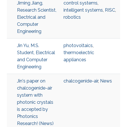
Jiming Jiang,
control systems
,
Research Scientist,
intelligent systems
,
RISC
,
Electrical and
robotics
Computer
Engineering
Jin Yu, M.S.
photovoltaics
,
Student, Electrical
thermoelectric
and Computer
appliances
Engineering
Jin's paper on
chalcogenide-air
,
News
chalcogenide-air
system with
photonic crystals
is accepted by
Photonics
Research! (News)