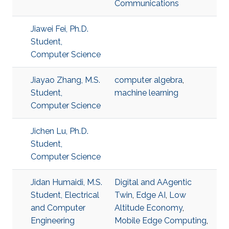
Communications
Jiawei Fei, Ph.D.
Student,
Computer Science
Jiayao Zhang, M.S.
computer algebra
,
Student,
machine learning
Computer Science
Jichen Lu, Ph.D.
Student,
Computer Science
Jidan Humaidi, M.S.
Digital and AAgentic
Student, Electrical
Twin
,
Edge AI
,
Low
and Computer
Altitude Economy
,
Engineering
Mobile Edge Computing
,