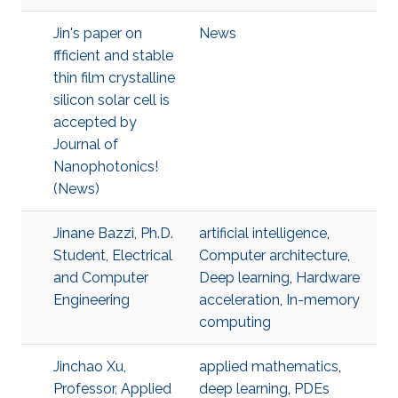
Jin's paper on
News
ffficient and stable
thin film crystalline
silicon solar cell is
accepted by
Journal of
Nanophotonics!
(News)
Jinane Bazzi, Ph.D.
artificial intelligence
,
Student, Electrical
Computer architecture
,
and Computer
Deep learning
,
Hardware
Engineering
acceleration
,
In-memory
computing
Jinchao Xu,
applied mathematics
,
Professor, Applied
deep learning
,
PDEs