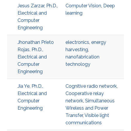
Jesus Zarzar, Ph.D.,
Computer Vision
,
Deep
Electrical and
learning
Computer
Engineering
Jhonathan Prieto
electronics
,
energy
Rojas, Ph.D.,
harvesting
,
Electrical and
nanofabrication
Computer
technology
Engineering
Jia Ye, Ph.D.,
Cognitive radio network
,
Electrical and
Cooperative relay
Computer
network
,
Simultaneous
Engineering
Wireless and Power
Transfer
,
Visible light
communications