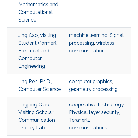
Mathematics and
Computational
Science
Jing Cao, Visiting
machine learning
,
Signal
Student (former),
processing
,
wireless
Electrical and
communication
Computer
Engineering
Jing Ren, Ph.D.,
computer graphics
,
Computer Science
geometry processing
Jingping Qiao,
cooperative technology
,
Visiting Scholar,
Physical layer security
,
Communication
Terahertz
Theory Lab
communications