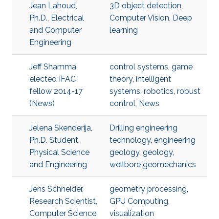
Jean Lahoud,
3D object detection
,
Ph.D., Electrical
Computer Vision
,
Deep
and Computer
learning
Engineering
Jeff Shamma
control systems
,
game
elected IFAC
theory
,
intelligent
fellow 2014-17
systems
,
robotics
,
robust
(News)
control
,
News
Jelena Skenderija,
Drilling engineering
Ph.D. Student,
technology
,
engineering
Physical Science
geology
,
geology
,
and Engineering
wellbore geomechanics
Jens Schneider,
geometry processing
,
Research Scientist,
GPU Computing
,
Computer Science
visualization