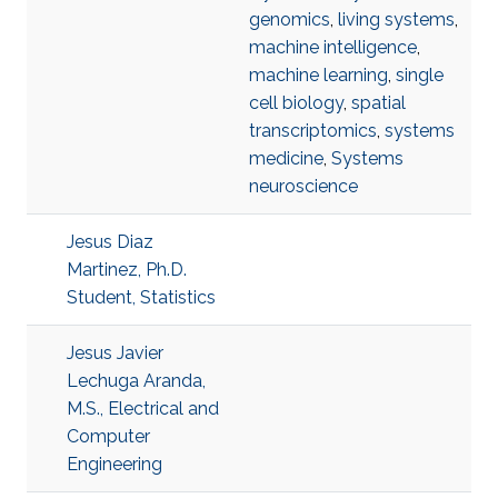
genomics
,
living systems
,
machine intelligence
,
machine learning
,
single
cell biology
,
spatial
transcriptomics
,
systems
medicine
,
Systems
neuroscience
Jesus Diaz
Martinez, Ph.D.
Student, Statistics
Jesus Javier
Lechuga Aranda,
M.S., Electrical and
Computer
Engineering