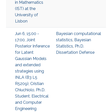
in Mathematics
(IST) at the
University of
Lisbon
Jun 6, 15:00 -
Bayesian computational
17:00, Joint
statistics
,
Bayesian
Posterior Inference
Statistics
,
Ph.D.
for Latent
Dissertation Defense
Gaussian Models
and extended
strategies using
INLA (B3 L5
R5209), Cristian
Chiuchiolo, Ph.D.
Student, Electrical
and Computer
Engineering