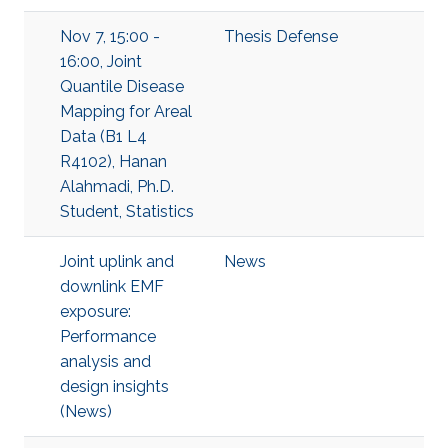
Nov 7, 15:00 -
Thesis Defense
16:00, Joint
Quantile Disease
Mapping for Areal
Data (B1 L4
R4102), Hanan
Alahmadi, Ph.D.
Student, Statistics
Joint uplink and
News
downlink EMF
exposure:
Performance
analysis and
design insights
(News)