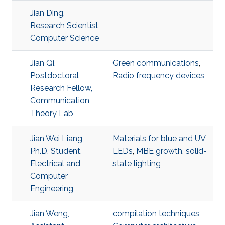
Jian Ding,
Research Scientist,
Computer Science
Jian Qi,
Green communications
,
Postdoctoral
Radio frequency devices
Research Fellow,
Communication
Theory Lab
Jian Wei Liang,
Materials for blue and UV
Ph.D. Student,
LEDs
,
MBE growth
,
solid-
Electrical and
state lighting
Computer
Engineering
Jian Weng,
compilation techniques
,