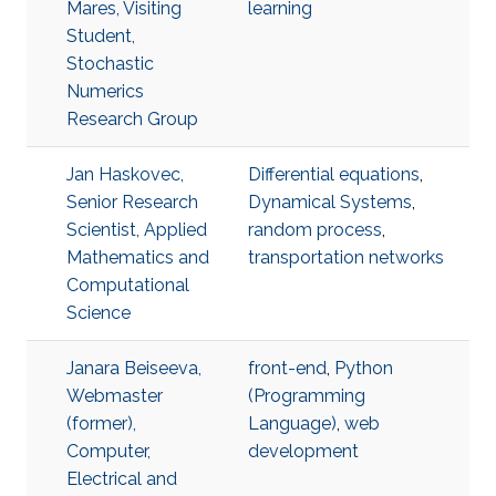
Mares, Visiting
learning
Student,
Stochastic
Numerics
Research Group
Jan Haskovec,
Differential equations
,
Senior Research
Dynamical Systems
,
Scientist, Applied
random process
,
Mathematics and
transportation networks
Computational
Science
Janara Beiseeva,
front-end
,
Python
Webmaster
(Programming
(former),
Language)
,
web
Computer,
development
Electrical and