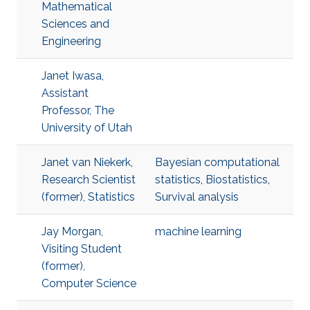
Mathematical
Sciences and
Engineering
Janet Iwasa,
Assistant
Professor, The
University of Utah
Janet van Niekerk,
Bayesian computational
Research Scientist
statistics
,
Biostatistics
,
(former), Statistics
Survival analysis
Jay Morgan,
machine learning
Visiting Student
(former),
Computer Science