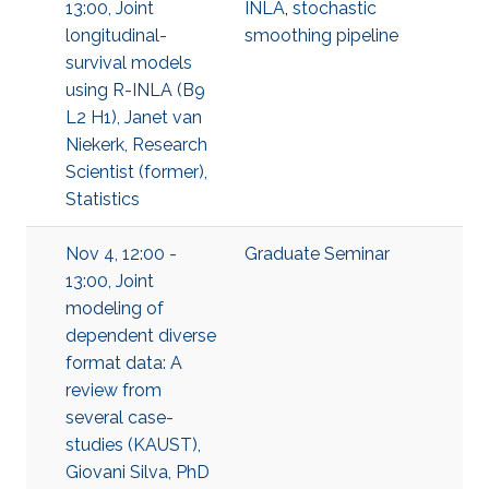
13:00, Joint
INLA
,
stochastic
longitudinal-
smoothing pipeline
survival models
using R-INLA (B9
L2 H1), Janet van
Niekerk, Research
Scientist (former),
Statistics
Nov 4, 12:00 -
Graduate Seminar
13:00, Joint
modeling of
dependent diverse
format data: A
review from
several case-
studies (KAUST),
Giovani Silva, PhD