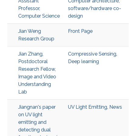
Assistant
Computer architecture
,
Professor,
software/hardware co-
Computer Science
design
Jian Weng
Front Page
Research Group
Jian Zhang,
Compressive Sensing
,
Postdoctoral
Deep learning
Research Fellow,
Image and Video
Understanding
Lab
Jiangnan's paper
UV Light Emitting
,
News
on UV light
emitting and
detecting dual