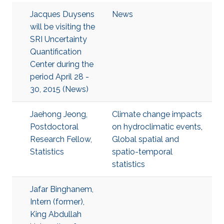
Jacques Duysens
News
will be visiting the
SRI Uncertainty
Quantification
Center during the
period April 28 -
30, 2015 (News)
Jaehong Jeong,
Climate change impacts
Postdoctoral
on hydroclimatic events
,
Research Fellow,
Global spatial and
Statistics
spatio-temporal
statistics
Jafar Binghanem,
Intern (former),
King Abdullah