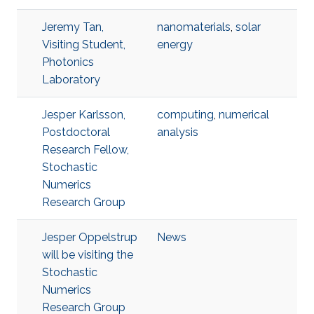
Jeremy Tan,
nanomaterials
,
solar
Visiting Student,
energy
Photonics
Laboratory
Jesper Karlsson,
computing
,
numerical
Postdoctoral
analysis
Research Fellow,
Stochastic
Numerics
Research Group
Jesper Oppelstrup
News
will be visiting the
Stochastic
Numerics
Research Group