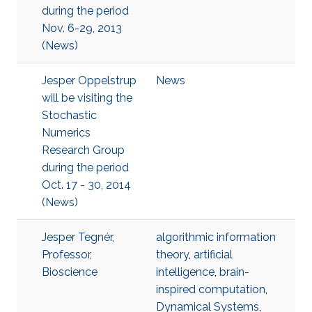
during the period
Nov. 6-29, 2013
(News)
Jesper Oppelstrup
News
will be visiting the
Stochastic
Numerics
Research Group
during the period
Oct. 17 - 30, 2014
(News)
Jesper Tegnér,
algorithmic information
Professor,
theory
,
artificial
Bioscience
intelligence
,
brain-
inspired computation
,
Dynamical Systems
,