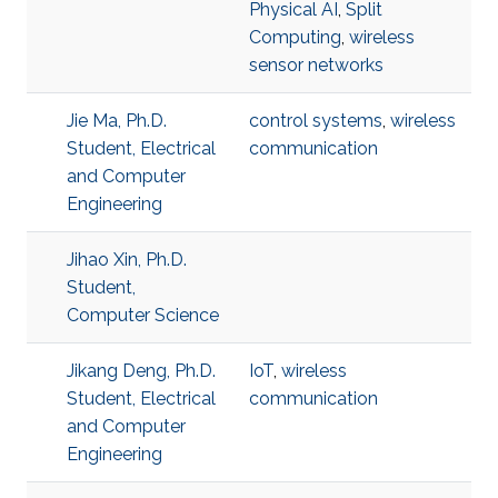
Physical AI
,
Split
Computing
,
wireless
sensor networks
Jie Ma, Ph.D.
control systems
,
wireless
Student, Electrical
communication
and Computer
Engineering
Jihao Xin, Ph.D.
Student,
Computer Science
Jikang Deng, Ph.D.
IoT
,
wireless
Student, Electrical
communication
and Computer
Engineering