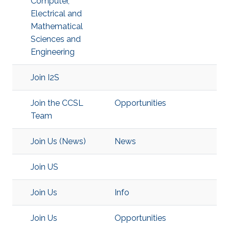
Computer,
Electrical and
Mathematical
Sciences and
Engineering
Join I2S
Join the CCSL
Opportunities
Team
Join Us (News)
News
Join US
Join Us
Info
Join Us
Opportunities