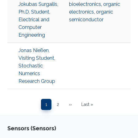
Jokubas Surgailis,
bioelectronics
,
organic
Ph.D. Student,
electronics
,
organic
Electrical and
semiconductor
Computer
Engineering
Jonas Nießen,
Visiting Student,
Stochastic
Numerics
Research Group
Pagination
1
2
››
Last »
Page
Page
Next page
Last page
Sensors (Sensors)