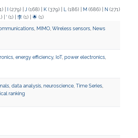
1)
|
I
(279)
|
J
(168)
|
K
(379)
|
L
(186)
|
M
(686)
|
N
(271)
1)
|
‘
(1)
|
李
(1)
|
🌟
(1)
ommunications
,
MIMO
,
Wireless sensors
,
News
ronics
,
energy efficiency
,
IoT
,
power electronics
,
gnals
,
data analysis
,
neuroscience
,
Time Series
,
cal ranking