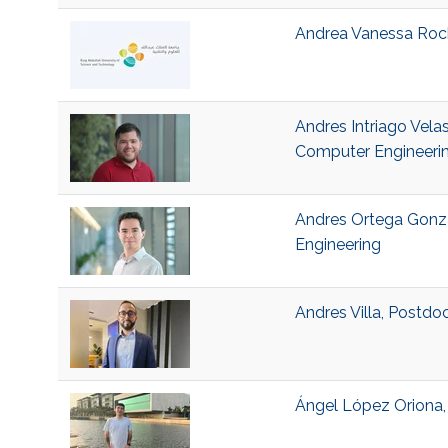
Andrea Vanessa Rocha
Andres Intriago Velas
Computer Engineeri
Andres Ortega Gonza
Engineering
Andres Villa, Postdo
Ángel López Oriona, 