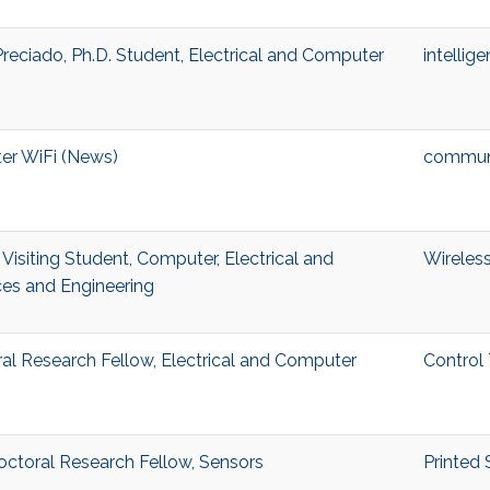
eciado, Ph.D. Student, Electrical and Computer
intellig
ter WiFi (News)
commun
isiting Student, Computer, Electrical and
Wireless
es and Engineering
ral Research Fellow, Electrical and Computer
Control
octoral Research Fellow, Sensors
Printed