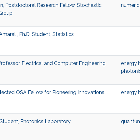
n, Postdoctoral Research Fellow, Stochastic
numeric
Group
Amaral , Ph.D. Student, Statistics
Professor, Electrical and Computer Engineering
energy 
photoni
lected OSA Fellow for Pioneering Innovations
energy 
g Student, Photonics Laboratory
quantu