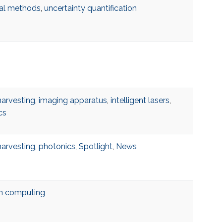
al methods
,
uncertainty quantification
harvesting
,
imaging apparatus
,
intelligent lasers
,
cs
harvesting
,
photonics
,
Spotlight
,
News
m computing