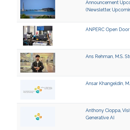
Announcement Upcom
(Newsletter, Upcomi
ANPERC Open Door 
Ans Rehman, M.S. St
Ansar Khangeldin, M.
Anthony Cioppa, Visi
Generative AI