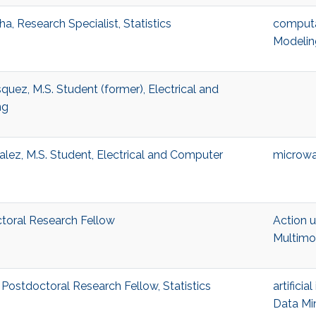
, Research Specialist, Statistics
computat
Modelin
quez, M.S. Student (former), Electrical and
ng
lez, M.S. Student, Electrical and Computer
microwa
ctoral Research Fellow
Action 
Multimo
Postdoctoral Research Fellow, Statistics
artificia
Data Mi