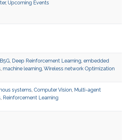
ter
,
Upcoming Events
B5G
,
Deep Reinforcement Learning
,
embedded
s
,
machine learning
,
Wireless network Optimization
mous systems
,
Computer Vision
,
Multi-agent
s
,
Reinforcement Learning