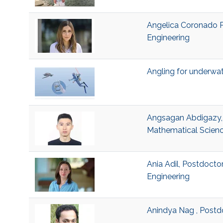
Angelica Coronado Pr
Engineering
Angling for underwa
Angsagan Abdigazy, V
Mathematical Scienc
Ania Adil, Postdocto
Engineering
Anindya Nag , Postd