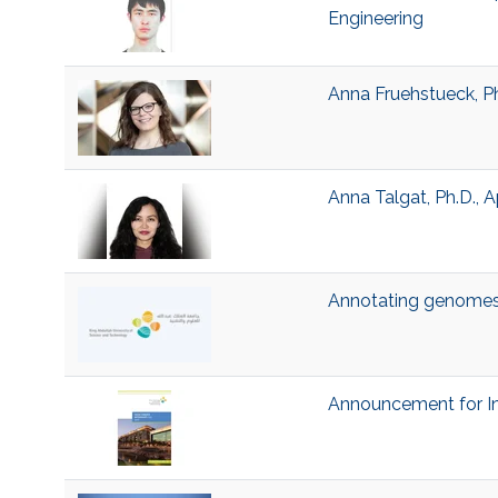
Engineering
Anna Fruehstueck, P
Anna Talgat, Ph.D.,
Annotating genomes 
Announcement for In