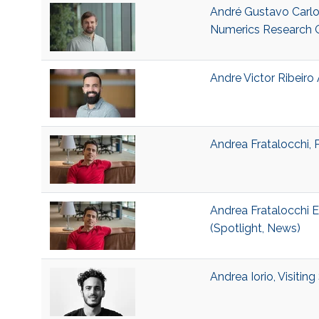
André Gustavo Carlo
Numerics Research 
Andre Victor Ribeiro 
Andrea Fratalocchi, 
Andrea Fratalocchi E
(Spotlight, News)
Andrea Iorio, Visitin