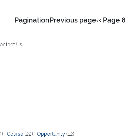
PaginationPrevious page‹‹ Page 8
ontact Us
5)
|
Course
(22)
|
Opportunity
(12)