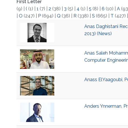
First Letter
(9)
|
(
(1)
|
1
(7)
|
2
(38)
|
3
(5)
|
4
(1)
|
5
(8)
|
6
(10)
|
A
(93
|
O
(247)
|
P
(694)
|
Q
(36)
|
R
(338)
|
S
(665)
|
T
(427)
Anas Daghistani Rec
2013) (News)
Anas Saleh Mohammed,
Computer Engineeri
Anass ElYaagoubi, Po
Anders Ynnerman, Pro