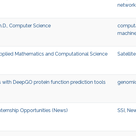
network
h.D., Computer Science
computa
machine
 Applied Mathematics and Computational Science
Satelli
with DeepGO protein function prediction tools
genomi
ternship Opportunities (News)
SSI
,
Ne