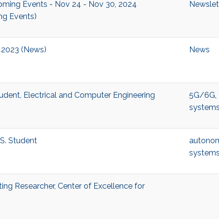
ing Events - Nov 24 - Nov 30, 2024
Newslet
ng Events)
2023 (News)
News
udent, Electrical and Computer Engineering
5G/6G
,
system
S. Student
autono
system
ting Researcher, Center of Excellence for