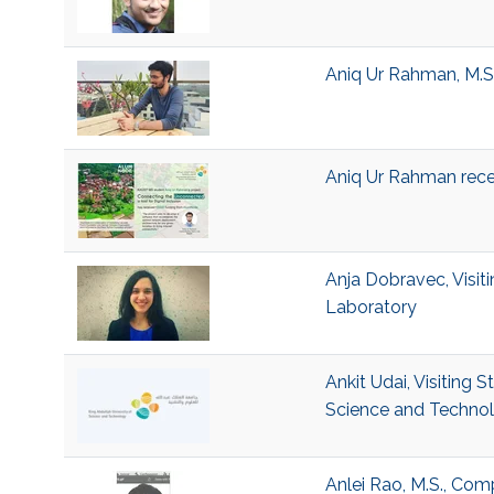
Aniq Ur Rahman, M.S.
Aniq Ur Rahman rec
Anja Dobravec, Visi
Laboratory
Ankit Udai, Visiting 
Science and Techno
Anlei Rao, M.S., Com