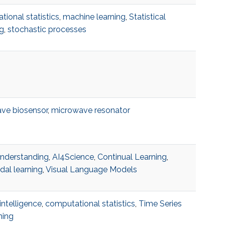
ional statistics
,
machine learning
,
Statistical
g
,
stochastic processes
ve biosensor
,
microwave resonator
understanding
,
AI4Science
,
Continual Learning
,
dal learning
,
Visual Language Models
l intelligence
,
computational statistics
,
Time Series
ning