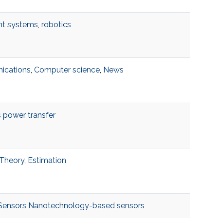
ent systems
,
robotics
ications
,
Computer science
,
News
 power transfer
 Theory
,
Estimation
 Sensors Nanotechnology-based sensors