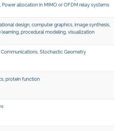
,
Power allocation in MIMO or OFDM relay systems
tional design
,
computer graphics
,
image synthesis
,
 learning
,
procedural modeling
,
visualization
te Communications
,
Stochastic Geometry
cs
,
protein function
ws