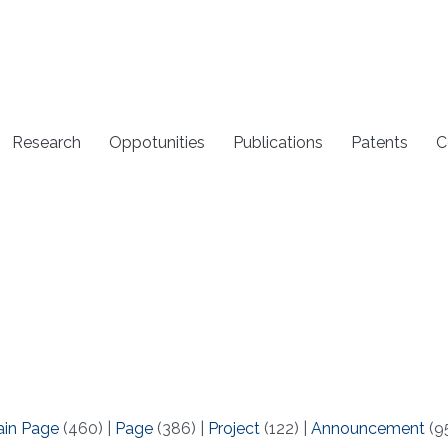
Research
Oppotunities
Publications
Patents
C
ain Page
(460)
|
Page
(386)
|
Project
(122)
|
Announcement
(9