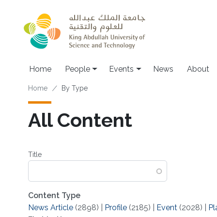
Skip to main content
Main navigation
Home
People
Events
News
About
Breadcrumb
Home
By Type
All Content
Title
Content Type
News Article
(2898)
|
Profile
(2185)
|
Event
(2028)
|
Pl