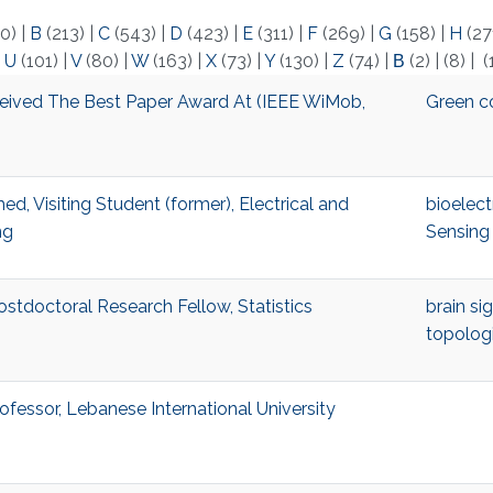
0)
|
B
(213)
|
C
(543)
|
D
(423)
|
E
(311)
|
F
(269)
|
G
(158)
|
H
(27
|
U
(101)
|
V
(80)
|
W
(163)
|
X
(73)
|
Y
(130)
|
Z
(74)
|
Β
(2)
|
(8)
|
(
eived The Best Paper Award At (IEEE WiMob,
Green c
 Visiting Student (former), Electrical and
bioelect
ng
Sensing
stdoctoral Research Fellow, Statistics
brain si
topologi
fessor, Lebanese International University