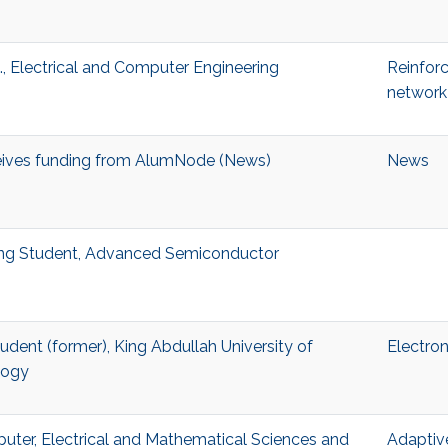
, Electrical and Computer Engineering
Reinfor
network
eives funding from AlumNode (News)
News
ting Student, Advanced Semiconductor
Student (former), King Abdullah University of
Electron
logy
puter, Electrical and Mathematical Sciences and
Adaptiv