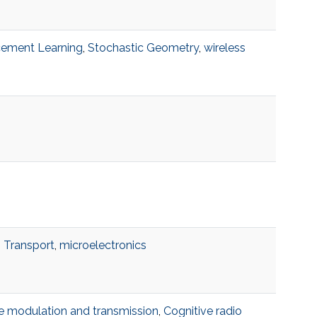
cement Learning
,
Stochastic Geometry
,
wireless
 Transport
,
microelectronics
e modulation and transmission
,
Cognitive radio